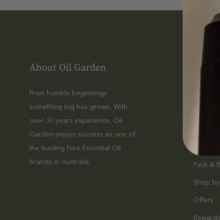
About Oil Garden
Shop
From humble beginnings
Essentia
something big has grown. With
Massag
over 30 years experience, Oil
Diffuser
Garden enjoys success as one of
Haircare
the leading Pure Essential Oil
brands in Australia.
Pack & 
Shop by
Offers
Reward