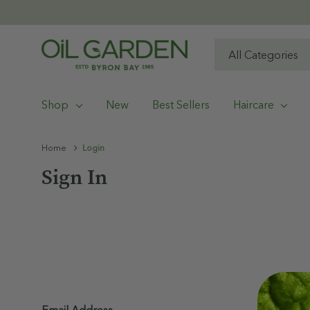
All
Search
Categories
Shop
New
Best Sellers
Haircare
Home
Login
Sign In