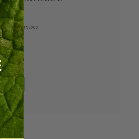
hipping addresses
r history
rs
ur Wish List
unt