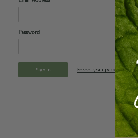
Email Address
Password
Forgot your password?