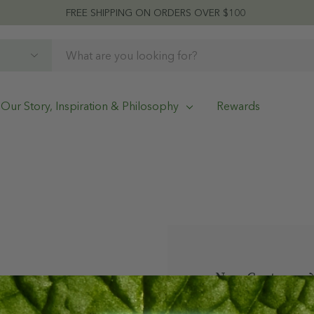
FREE SHIPPING ON ORDERS OVER $100
Our Story, Inspiration & Philosophy
Rewards
New Customer?
Create an account w