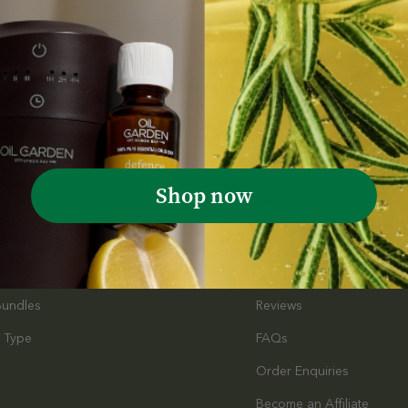
Customer Service
l Oils
Contact Us
Shop now
e & Body
Shipping Information
s
Terms & Conditions
Promotional Terms & Cond
Bundles
Reviews
 Type
FAQs
Order Enquiries
s
Become an Affiliate