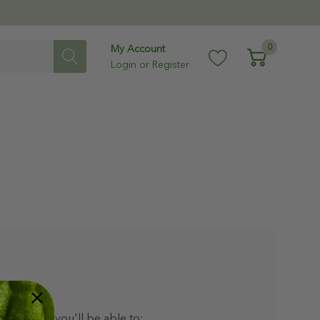
0
My Account
Login
or
Register
ith us and you'll be able to: