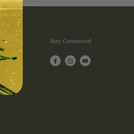
Stay Connected
itions