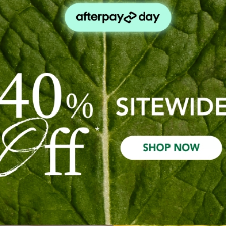
Check out faster
Save multiple s
Access your orde
Track new orde
Save items to yo
Create Acco