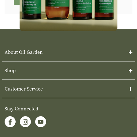
About Oil Garden
Shop
Customer Service
Stay Connected