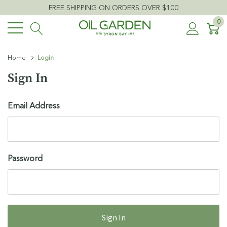
FREE SHIPPING ON ORDERS OVER $100
0
Home
Login
Sign In
Email Address
Password