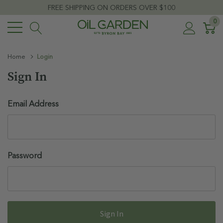
FREE SHIPPING ON ORDERS OVER $100
0
Home
Login
Sign In
Email Address
Password