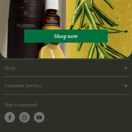
Shop now
About Oil Garden
Shop
Customer Service
Stay Connected