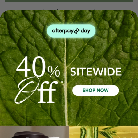
Forgot your password?
New Customer?
Create an account with us and you'll be able to:
Check out faster
Save multiple shipping addresses
Access your order history
Track new orders
Save items to your Wish List
Create Account