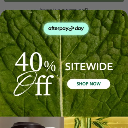
Forgot your password?
New Customer?
Create an account with us and you'll be able to:
Check out faster
Save multiple shipping addresses
Access your order history
Track new orders
Save items to your Wish List
Create Account