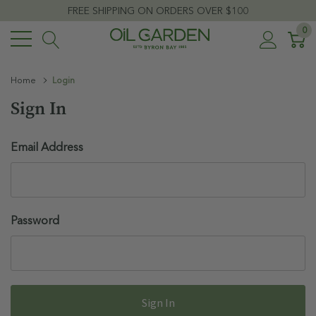
FREE SHIPPING ON ORDERS OVER $100
0
Home
Login
Sign In
Email Address
Password