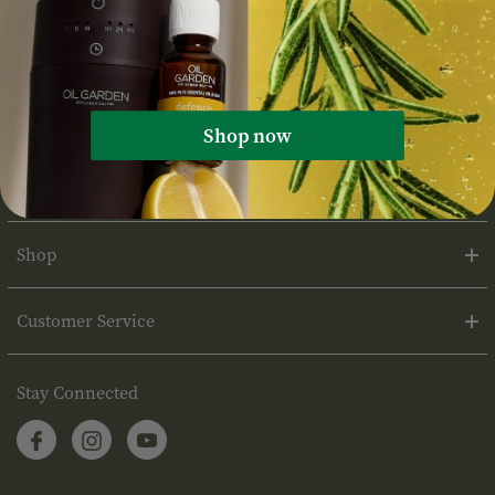
Shop now
About Oil Garden
Shop
Customer Service
Stay Connected