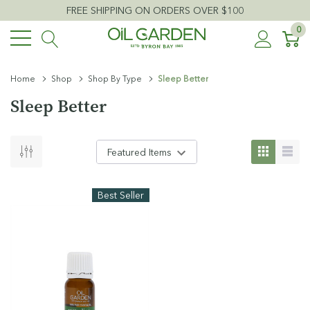
FREE SHIPPING ON ORDERS OVER $100
0
Home
Shop
Shop By Type
Sleep Better
Sleep Better
Best Seller