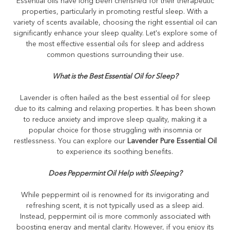
Essential oils have long been cherished for their therapeutic
properties, particularly in promoting restful sleep. With a
variety of scents available, choosing the right essential oil can
significantly enhance your sleep quality. Let's explore some of
the most effective essential oils for sleep and address
common questions surrounding their use.
What is the Best Essential Oil for Sleep?
Lavender is often hailed as the best essential oil for sleep
due to its calming and relaxing properties. It has been shown
to reduce anxiety and improve sleep quality, making it a
popular choice for those struggling with insomnia or
restlessness. You can explore our
Lavender Pure Essential Oil
to experience its soothing benefits.
Does Peppermint Oil Help with Sleeping?
While peppermint oil is renowned for its invigorating and
refreshing scent, it is not typically used as a sleep aid.
Instead, peppermint oil is more commonly associated with
boosting energy and mental clarity. However, if you enjoy its