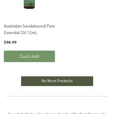
Australian Sandalwood Pure
Essential Oil 12mL
$96.99
Quick Add
No More Products