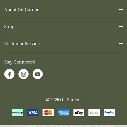
About Oil Garden
Shop
Customer Service
Stay Connected
© 2026 Oil Garden.
Oil Garden wishes to acknowledge the Traditional