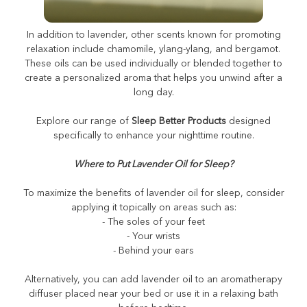
What Scent Helps You Sleep?
In addition to lavender, other scents known for promoting
relaxation include chamomile, ylang-ylang, and bergamot.
These oils can be used individually or blended together to
create a personalized aroma that helps you unwind after a
long day.
Explore our range of
Sleep Better Products
designed
specifically to enhance your nighttime routine.
Where to Put Lavender Oil for Sleep?
To maximize the benefits of lavender oil for sleep, consider
applying it topically on areas such as:
- The soles of your feet
- Your wrists
- Behind your ears
Alternatively, you can add lavender oil to an aromatherapy
diffuser placed near your bed or use it in a relaxing bath