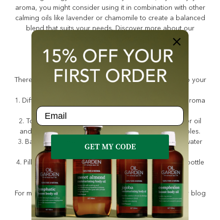
aroma, you might consider using it in combination with other
calming oils like lavender or chamomile to create a balanced
blend that suits your needs. Discover more about our
Peppermint Pure Essential Oil
.
How Do You Use Sleep Essential Oils?
There are several ways to incorporate essential oils into your
bedtime routine:
1. Diffusion: Use an ultrasonic diffuser to disperse the aroma
Email
throughout your room before bedtime.
2. Topical Application: Dilute essential oils with a carrier oil
and apply them to pulse points such as wrists or temples.
3. Bath: Add a few drops of essential oil to your bathwater
GET MY CODE
for a relaxing soak.
4. Pillow Spray: Mix essential oils with water in a spray bottle
and lightly mist your pillow before sleeping.
For more tips on using essential oils effectively, visit our blog
on
Methods of Use
.