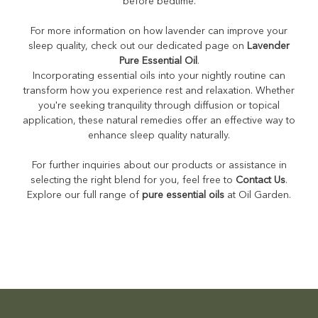
before bedtime.
For more information on how lavender can improve your
sleep quality, check out our dedicated page on
Lavender
Pure Essential Oil
.
Incorporating essential oils into your nightly routine can
transform how you experience rest and relaxation. Whether
you're seeking tranquility through diffusion or topical
application, these natural remedies offer an effective way to
enhance sleep quality naturally.
For further inquiries about our products or assistance in
selecting the right blend for you, feel free to
Contact Us
.
Explore our full range of
pure essential oils
at Oil Garden.