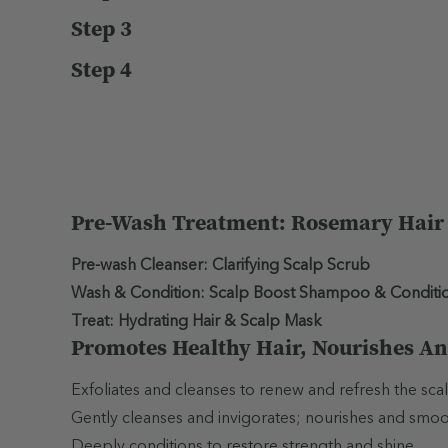
Step 3
Step 4
Pre-Wash Treatment: Rosemary Hair &
Pre-wash Cleanser: Clarifying Scalp Scrub
Wash & Condition: Scalp Boost Shampoo & Conditi
Treat: Hydrating Hair & Scalp Mask
Promotes Healthy Hair, Nourishes An
Exfoliates and cleanses to renew and refresh the scal
Gently cleanses and invigorates; nourishes and smooths
Deeply conditions to restore strength and shine