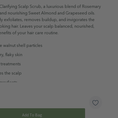
 Clarifying Scalp Scrub, a luxurious blend of Rosemary
l, and nourishing Sweet Almond and Grapeseed oils.
y exfoliates, removes buildup, and invigorates the
looking hair. Leaves your scalp balanced, nourished,
efits of your hair care routine.
ne walnut shell particles
, flaky skin
 treatments
es the scalp
ngredients
ed
late Free & Vegan