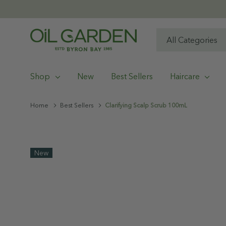
All
Search
Categories
Shop
New
Best Sellers
Haircare
Home
Best Sellers
Clarifying Scalp Scrub 100mL
New