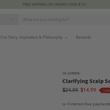
FREE SHIPPING ON ORDERS OVER $100
Our Story, Inspiration & Philosophy
Rewards
OIL GARDEN
Clarifying Scalp 
$24.99
$14.99
Sal