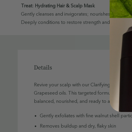
Treat: Hydrating Hair & Scalp Mask
Gently cleanses and invigorates; nourishes and smooths
Deeply conditions to restore strength and shine
Details
Revive your scalp with our Clarifying Scalp Sc
Grapeseed oils. This targeted formula gently ex
balanced, nourished, and ready to absorb the b
Gently exfoliates with fine walnut shell parti
Removes buildup and dry, flaky skin