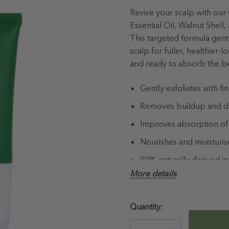
Revive your scalp with our
Essential Oil, Walnut Shel
This targeted formula gentl
scalp for fuller, healthier-
and ready to absorb the ben
Gently exfoliates with fi
Removes buildup and dry
Improves absorption of
Nourishes and moisturis
99% naturally derived i
More details
Not Tested on Animals
Australian Made & Own
Hurry!
Quantity:
Paraben, Sulfate, Phtha
Only