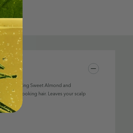
l, and nourishing Sweet Almond and
 healthier-looking hair. Leaves your scalp