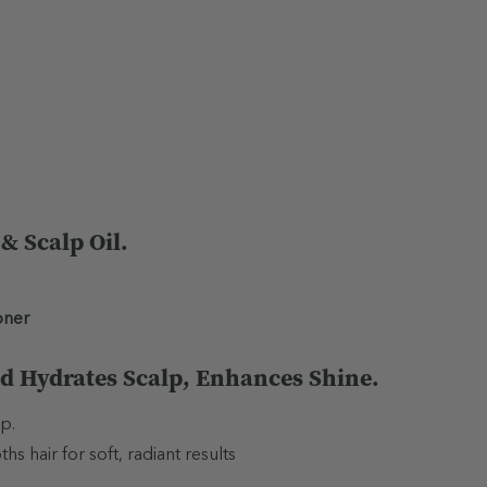
Almond) Oil, Vitis vinifera 
oil, Potassium Cetyl Phosp
Citrate, Benzyl Alcohol, D
Beta-Caryophyllene, Limon
Do not use during pregnancy
only. Avoid contact with eye
occurs. Use only as directe
 Scalp Oil.
allergy is of concern.
oner
d Hydrates Scalp, Enhances Shine.
p.
 hair for soft, radiant results