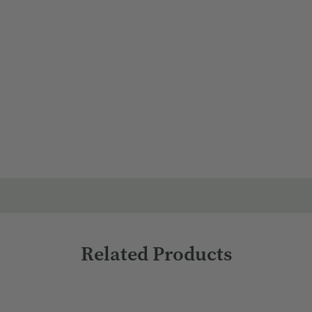
o scalp along each section, focusing on problem areas.
tions.
Related Products