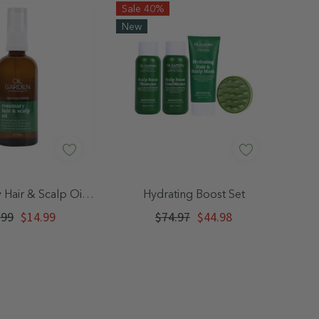
Sale 40%
New
Glucoside, Prunus amygdalus dulcis (Sweet
hate, Pumice, Xanthan Gum, Citric Acid,
monene, Terpineol, Linalool, Alpha-
es. Patch test recommened - discontinue
uick Add
Quick Add
Hair & Scalp Oil
Hydrating Boost Set
n.
100mL
.99
$14.99
$74.97
$44.98