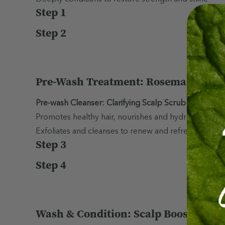
Step 1
Step 2
Pre-Wash Treatment: Rosemary Hair &
Pre-wash Cleanser: Clarifying Scalp Scrub
Promotes healthy hair, nourishes and hydrates scalp,
Exfoliates and cleanses to renew and refresh the scal
Step 3
Step 4
Wash & Condition: Scalp Boost Sham