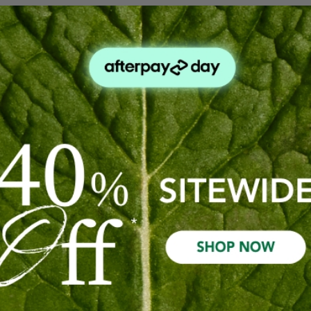
 Scalp Oil.
 enhances shine.
p.
poo & Conditioner