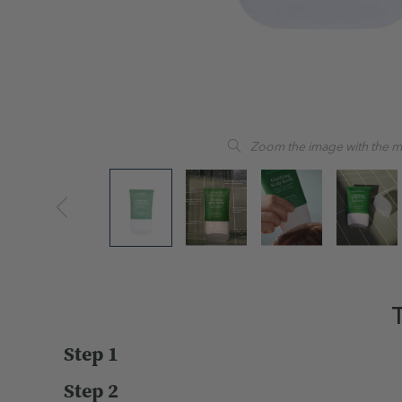
Zoom the image with the 
T
Step 1
Step 2