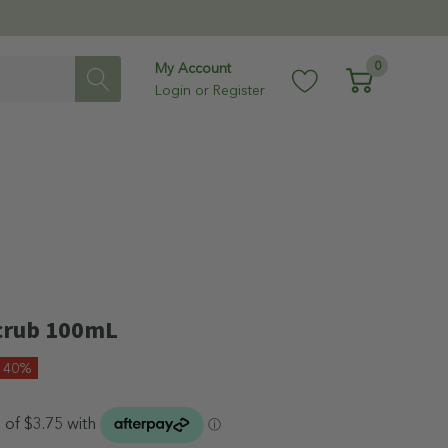
0
My Account
Login
or
Register
Scrub 100mL
e 40%