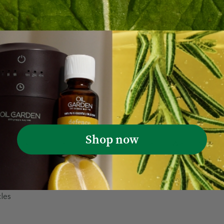
 hair for soft, radiant results
Shop now
rub, a luxurious blend of Rosemary Essential Oil, Walnut Shel
foliates, removes buildup, and invigorates the scalp for fuller,
enefits of your hair care routine.
cles