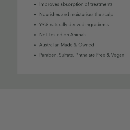
Improves absorption of treatments
Nourishes and moisturises the scalp
99% naturally derived ingredients
Not Tested on Animals
Australian Made & Owned
Paraben, Sulfate, Phthalate Free & Vegan
How to use:
Custom
Before washing, part hair and apply scrub t
Tab
Using the applicator, massage in circular mo
Rinse, shampoo, and condition as usual.
Tip: