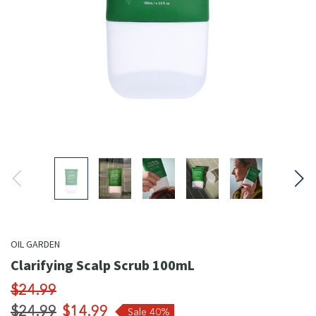
OIL GARDEN
Clarifying Scalp Scrub 100mL
$24.99
$24.99
$14.99
Sale 40%