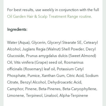
For best results, use weekly in conjunction with the full
Oil Garden Hair & Scalp Treatment Range routine
.
Ingredients:
Water (Aqua), Glycerin, Glyceryl Stearate SE, Cetearyl
Alcohol, Juglans Regia (Walnut) Shell Powder, Decyl
Glucoside, Prunus amygdalus dulcis (Sweet Almond)
Oil, Vitis vinifera (Grape) seed oil, Rosmarinus
officinalis (Rosemary) leaf oil, Potassium Cetyl
Phosphate, Pumice, Xanthan Gum, Citric Acid, Sodium
Citrate, Benzyl Alcohol, Dehydroacetic Acid,
Camphor, Pinene, Beta-Pinenes, Beta-Caryophyllene,
Limonene, Terpineol, Linalool, Alpha-Terpinene