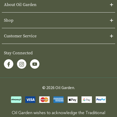
About Oil Garden
Shop
Customer Service
Stay Connected
© 2026 Oil Garden.
Oil Garden wishes to acknowledge the Traditional