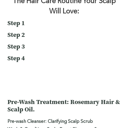
The Hair Care Routine Your Scalp
Will Love:
Step 1
Step 2
Step 3
Step 4
Pre-Wash Treatment: Rosemary Hair &
Scalp Oil.
Pre-wash Cleanser: Clarifying Scalp Scrub