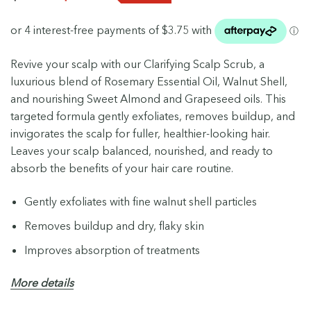
Revive your scalp with our Clarifying Scalp Scrub, a
luxurious blend of Rosemary Essential Oil, Walnut Shell,
and nourishing Sweet Almond and Grapeseed oils. This
targeted formula gently exfoliates, removes buildup, and
invigorates the scalp for fuller, healthier-looking hair.
Leaves your scalp balanced, nourished, and ready to
absorb the benefits of your hair care routine.
Gently exfoliates with fine walnut shell particles
Removes buildup and dry, flaky skin
Improves absorption of treatments
Nourishes and moisturises the scalp
More details
99% naturally derived ingredients