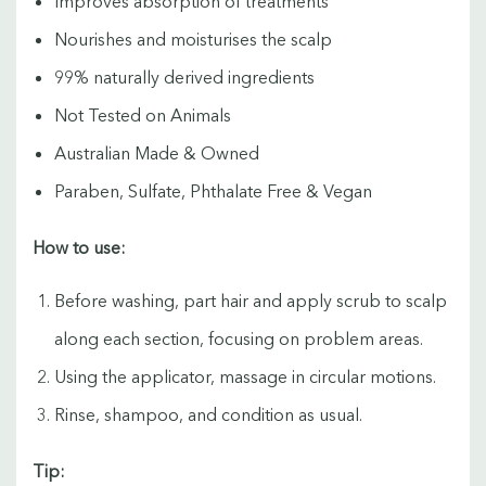
Improves absorption of treatments
Nourishes and moisturises the scalp
99% naturally derived ingredients
Not Tested on Animals
Australian Made & Owned
Paraben, Sulfate, Phthalate Free & Vegan
How to use:
Before washing, part hair and apply scrub to scalp
along each section, focusing on problem areas.
Using the applicator, massage in circular motions.
Rinse, shampoo, and condition as usual.
Tip: