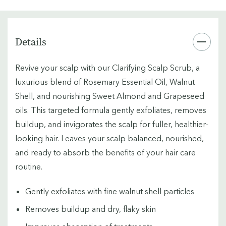
Details
Revive your scalp with our Clarifying Scalp Scrub, a
luxurious blend of Rosemary Essential Oil, Walnut
Shell, and nourishing Sweet Almond and Grapeseed
oils. This targeted formula gently exfoliates, removes
buildup, and invigorates the scalp for fuller, healthier-
looking hair. Leaves your scalp balanced, nourished,
and ready to absorb the benefits of your hair care
routine.
Gently exfoliates with fine walnut shell particles
Removes buildup and dry, flaky skin