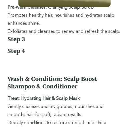
Pre-wash Cleanser: Clarifying Scalp Scrub
Promotes healthy hair, nourishes and hydrates scalp,
enhances shine.
Exfoliates and cleanses to renew and refresh the scalp.
Step 3
Step 4
Wash & Condition: Scalp Boost
Shampoo & Conditioner
Treat: Hydrating Hair & Scalp Mask
Gently cleanses and invigorates; nourishes and
smooths hair for soft, radiant results
Deeply conditions to restore strength and shine