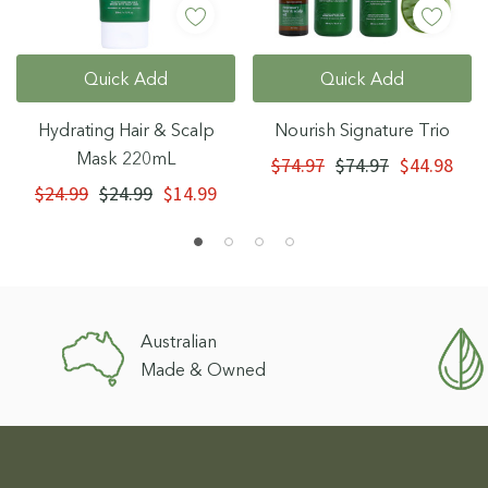
Quick Add
Quick Add
Hydrating Hair & Scalp
Nourish Signature Trio
Mask 220mL
$74.97
$74.97
$44.98
$24.99
$24.99
$14.99
Australian
Made & Owned