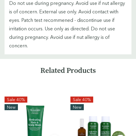
Do not use during pregnancy. Avoid use if nut allergy
is of concern. External use only. Avoid contact with
eyes. Patch test recommened - discontinue use if
irritation occurs. Use only as directed. Do not use
during pregnancy. Avoid use if nut allergy is of
concern.
Custom
Related Products
Tab
Sale 40%
Sale 40%
New
New