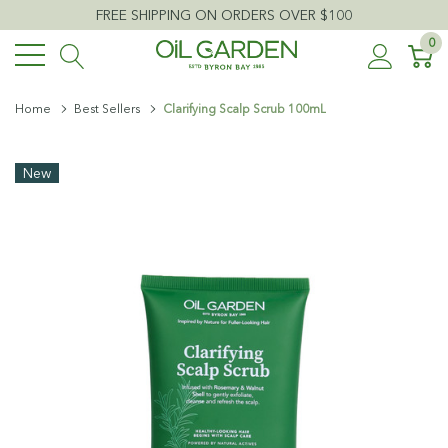
FREE SHIPPING ON ORDERS OVER $100
0
Home
Best Sellers
Clarifying Scalp Scrub 100mL
New