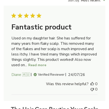
Sort by
:
Most recent
reviews
Fantastic product
Used on my daughter hair. She has suffered for
many years from flaky scalp. This removed many
of the flakes and her scalp is much improved and
less itchy. I have tried many things which improved
things slightly. This product worked! Also now
used on...
Read more
Published
Diane 🇦🇺
24/07/26
Verified Reviewer
date
Was this review helpful?
0
0