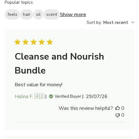
Popular topics
reviews
Show more
feels
hair
oil
scent
Sort by
:
Most recent
Cleanse and Nourish
Bundle
Best value for money!
Published
Halina F. 🇦🇺
29/07/26
Verified Buyer
date
Was this review helpful?
0
0