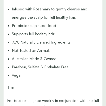
Infused with Rosemary to gently cleanse and
energise the scalp for full healthy hair.
Prebiotic scalp superfood
Supports full healthy hair
92% Naturally Derived Ingredients
Not Tested on Animals
Australian Made & Owned
Paraben, Sulfate & Phthalate Free
Vegan
Tip:
For best results, use weekly in conjunction with the full