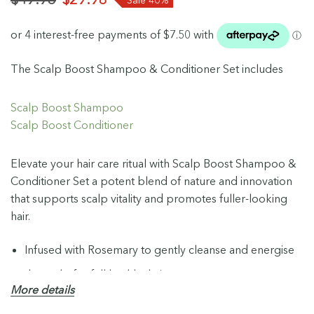
The Scalp Boost Shampoo & Conditioner Set includes
Scalp Boost Shampoo
Scalp Boost Conditioner
Elevate your hair care ritual with Scalp Boost Shampoo &
Conditioner Set a potent blend of nature and innovation
that supports scalp vitality and promotes fuller-looking
hair.
Infused with Rosemary to gently cleanse and energise
the scalp for full healthy hair.
More details
Prebiotic scalp superfood