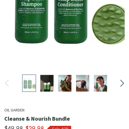
OIL GARDEN
Cleanse & Nourish Bundle
$49.98
$29.98
Sale 40%