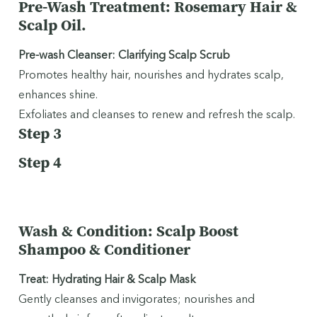
Pre-Wash Treatment: Rosemary Hair &
Scalp Oil.
Pre-wash Cleanser: Clarifying Scalp Scrub
Promotes healthy hair, nourishes and hydrates scalp,
enhances shine.
Exfoliates and cleanses to renew and refresh the scalp.
Step 3
Step 4
Wash & Condition: Scalp Boost
Shampoo & Conditioner
Treat: Hydrating Hair & Scalp Mask
Gently cleanses and invigorates; nourishes and