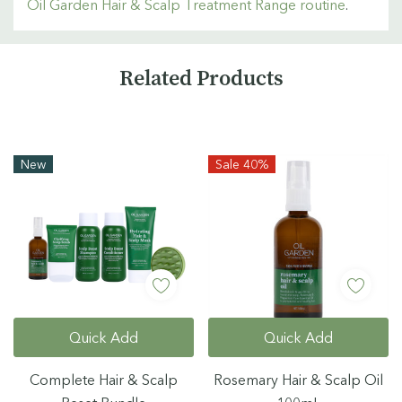
Oil Garden Hair & Scalp Treatment Range routine
.
Custom
Related Products
Tab
New
Sale 40%
Quick Add
Quick Add
Complete Hair & Scalp
Rosemary Hair & Scalp Oil