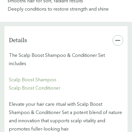
smooths hair for soft, radiant results
Deeply conditions to restore strength and shine
Details
The Scalp Boost Shampoo & Conditioner Set
includes
Scalp Boost Shampoo
Scalp Boost Conditioner
Elevate your hair care ritual with Scalp Boost
Shampoo & Conditioner Set a potent blend of nature
and innovation that supports scalp vitality and
promotes fuller-looking hair.