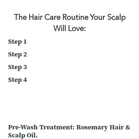
The Hair Care Routine Your Scalp
Will Love:
Step 1
Step 2
Step 3
Step 4
Pre-Wash Treatment: Rosemary Hair &
Scalp Oil.