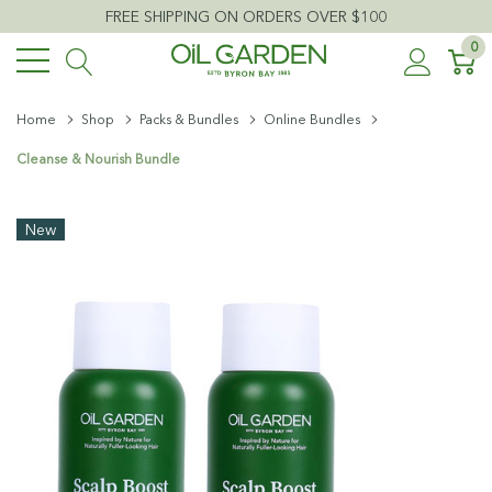
FREE SHIPPING ON ORDERS OVER $100
0
Home
Shop
Packs & Bundles
Online Bundles
Cleanse & Nourish Bundle
New