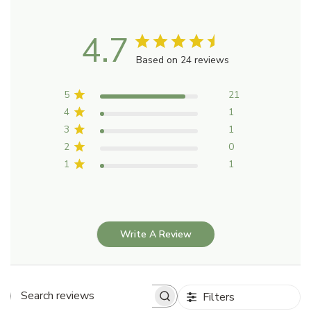
4.7
Based on 24 reviews
5
21
4
1
3
1
2
0
1
1
Write A Review
Filters
Search