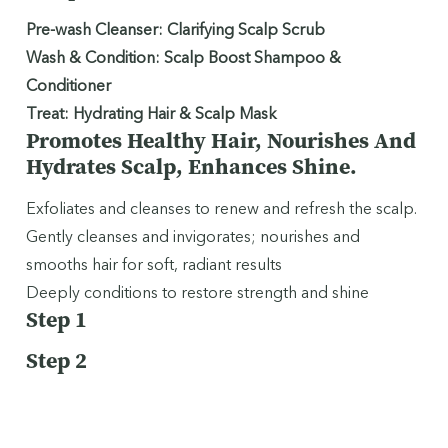
Pre-wash Cleanser: Clarifying Scalp Scrub
Wash & Condition: Scalp Boost Shampoo &
Conditioner
Treat: Hydrating Hair & Scalp Mask
Promotes Healthy Hair, Nourishes And
Hydrates Scalp, Enhances Shine.
Exfoliates and cleanses to renew and refresh the scalp.
Gently cleanses and invigorates; nourishes and
smooths hair for soft, radiant results
Deeply conditions to restore strength and shine
Step 1
Step 2