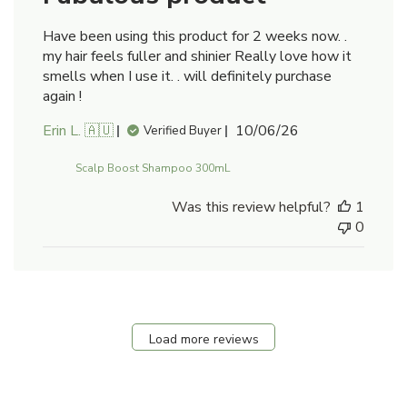
Have been using this product for 2 weeks now. .
my hair feels fuller and shinier Really love how it
smells when I use it. . will definitely purchase
again !
Published
Erin L. 🇦🇺
10/06/26
Verified Buyer
date
Scalp Boost Shampoo 300mL
Was this review helpful?
1
0
Load more reviews