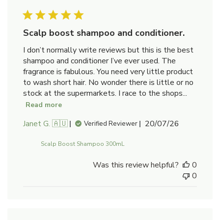
Scalp boost shampoo and conditioner.
I don’t normally write reviews but this is the best
shampoo and conditioner I’ve ever used. The
fragrance is fabulous. You need very little product
to wash short hair. No wonder there is little or no
stock at the supermarkets. I race to the shops...
Read more
Published
Janet G. 🇦🇺
20/07/26
Verified Reviewer
date
Scalp Boost Shampoo 300mL
Was this review helpful?
0
0