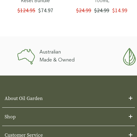
Reset Bundle
100mL
$124.95
$74.97
$24.99
$24.99
$14.99
Australian
Made & Owned
About Oil Garden
Shop
Customer Service