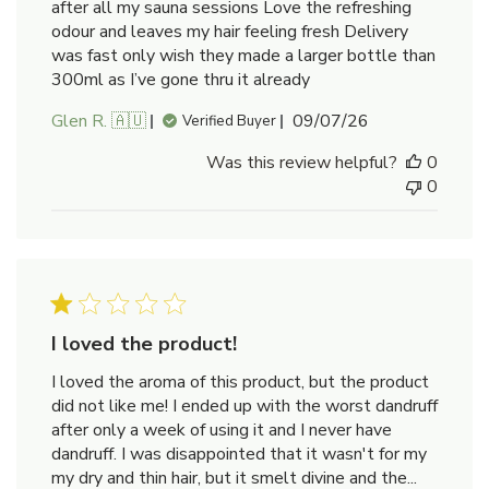
after all my sauna sessions Love the refreshing
odour and leaves my hair feeling fresh Delivery
was fast only wish they made a larger bottle than
300ml as I’ve gone thru it already
Published
Glen R. 🇦🇺
09/07/26
Verified Buyer
date
Was this review helpful?
0
0
I loved the product!
I loved the aroma of this product, but the product
did not like me! I ended up with the worst dandruff
after only a week of using it and I never have
dandruff. I was disappointed that it wasn't for my
my dry and thin hair, but it smelt divine and the...