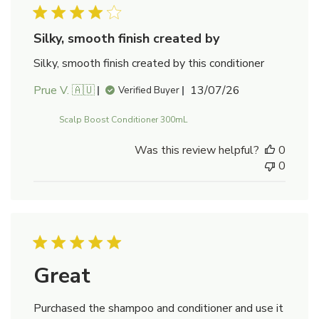
Silky, smooth finish created by
Silky, smooth finish created by this conditioner
Published
Prue V. 🇦🇺
13/07/26
Verified Buyer
date
Scalp Boost Conditioner 300mL
Was this review helpful?
0
0
Great
Purchased the shampoo and conditioner and use it