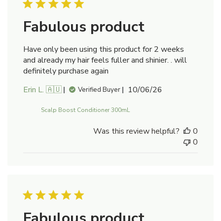
Fabulous product
Have only been using this product for 2 weeks
and already my hair feels fuller and shinier. . will
definitely purchase again
Published
Erin L. 🇦🇺
10/06/26
Verified Buyer
date
Scalp Boost Conditioner 300mL
Was this review helpful?
0
0
Fabulous product