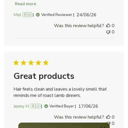
Read more
Published
Mel 🇦🇺
24/06/26
Verified Reviewer
date
Was this review helpful?
0
0
Great products
Hair feels clean and leaves a lovely smell that
reminds me of roast lamb dinners.
Published
Jenny H. 🇦🇺
17/06/26
Verified Buyer
date
Was this review helpful?
0
0