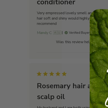
conditioner
Very empressed lovely smell and left my
hair soft and shiny would highly
recommend
Mandy C. 🇦🇺
Verified Buyer
Was this review helpful?
0
0
Publi
21/07/26
date
Rosemary hair and
scalp oil
My husband and I are both using this