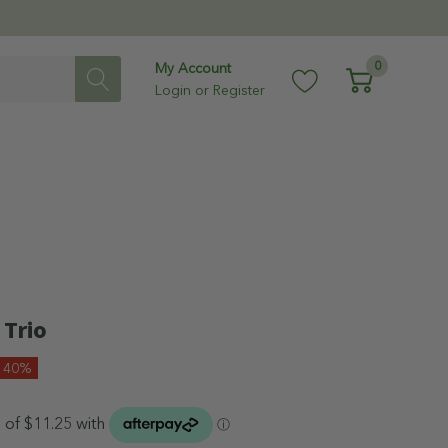
0
My Account
Login
or
Register
 Trio
e 40%