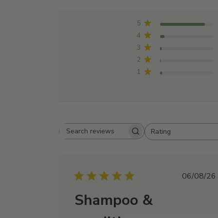
5
4
3
2
1
Rating
Search
All ratings
reviews
Publi
06/08/26
date
Shampoo &