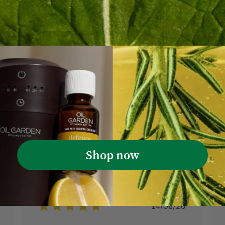
I don’t normally write reviews but this is
the best shampoo and conditioner I’ve
ever used. The fragrance is fabulous. You
need very little product to wash short
hair. No wonder there is little or no stock
at the supermarkets. I race to the shops
when it’s on special.
Janet G. 🇦🇺
Verified Reviewer
Scalp Boost Shampoo 300mL
shed
Was this review helpful?
0
0
Shop now
Published
14/06/26
date