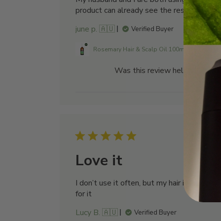
product can already see the results
june p. 🇦🇺
Verified Buyer
Rosemary Hair & Scalp Oil 100mL
Was this review helpful?
0
0
Publi
29/06/26
date
Love it
I don’t use it often, but my hair is amazing
for it
Lucy B. 🇦🇺
Verified Buyer