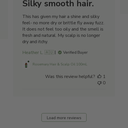
Silky smooth hair.
This has given my hair a shine and silky
feel- no more dry or brittle fly away fuzz.
It does not feel too oily and the smell is
fresh and natural. My scalp is no longer
dry and itchy.
Heather L. 🇦🇺
Verified Buyer
Rosemary Hair & Scalp Oil 100mL
Was this review helpful?
1
0
Load more reviews