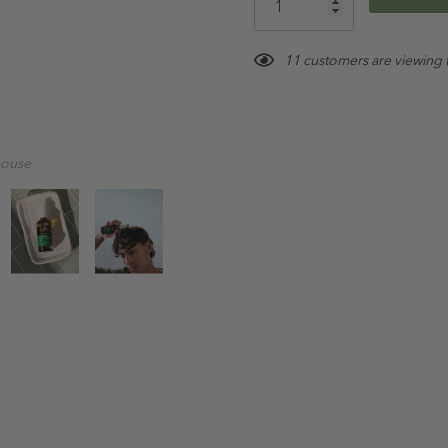
Not Tested on Animals
left
Australian Made & Own
11 customers are viewing 
Paraben, Sulfate & Phth
Vegan
mouse
Tip:
For best results, use weekly
Treatment Range routine
.