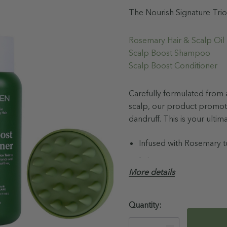
The Nourish Signature Trio
Rosemary Hair & Scalp Oi
Scalp Boost Shampoo
Scalp Boost Conditioner
Carefully formulated from a
scalp, our product promot
dandruff. This is your ultim
Infused with Rosemary to
hair.
More details
Prebiotic scalp superfo
Supports full healthy hai
Hurry!
Quantity:
92% Naturally Derived I
Only