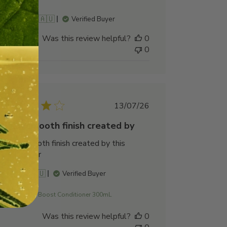
Cooper B. 🇦🇺
Verified Buyer
Was this review helpful?
0
0
Published
13/07/26
date
Silky, smooth finish created by
Silky, smooth finish created by this
conditioner
Prue V. 🇦🇺
Verified Buyer
Scalp Boost Conditioner 300mL
Was this review helpful?
0