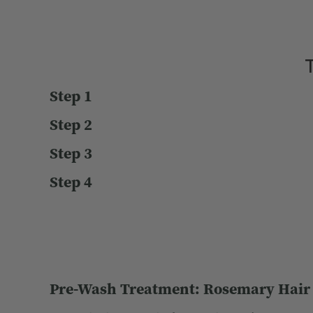
T
Step 1
Step 2
Step 3
Step 4
Pre-Wash Treatment: Rosemary Hair &