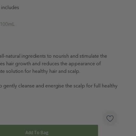
 includes
l 100mL
ll-natural ingredients to nourish and stimulate the
es hair growth and reduces the appearance of
ate solution for healthy hair and scalp.
 gently cleanse and energise the scalp for full healthy
od
r
ngredients