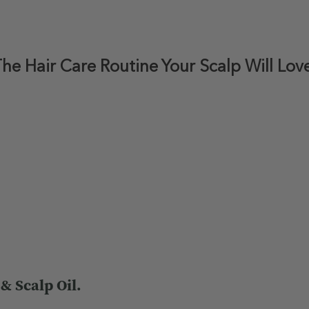
he Hair Care Routine Your Scalp Will Lov
 Scalp Oil.