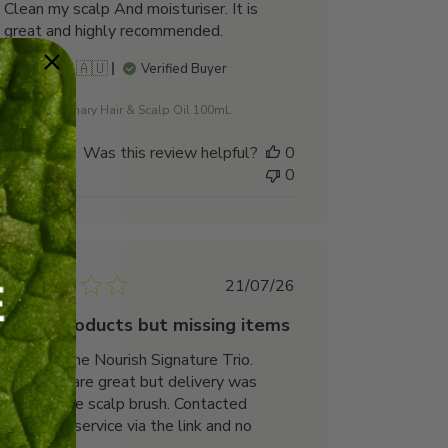
Clean my scalp And moisturiser. It is
great and highly recommended.
Norma M. 🇦🇺
Verified Buyer
Rosemary Hair & Scalp Oil 100mL
Was this review helpful?
0
0
Published
21/07/26
date
Good products but missing items
Ordered the Nourish Signature Trio.
Products are great but delivery was
missing the scalp brush. Contacted
customer service via the link and no
response