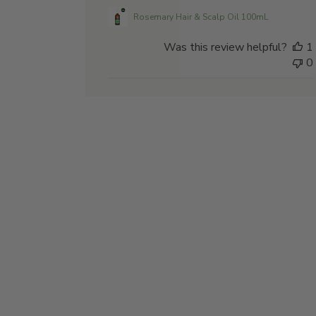
Rosemary Hair & Scalp Oil 100mL
Was this review helpful?
1
0