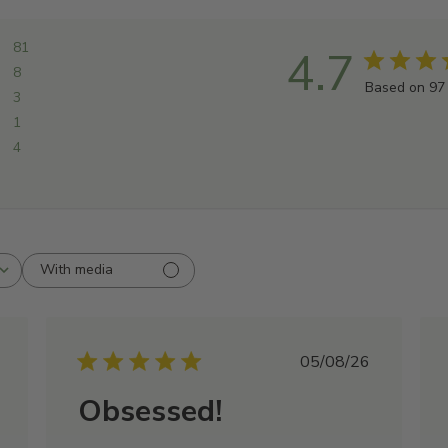
81
4.7
8
Based on 97
3
1
4
With media
shed
Published
05/08/26
date
Obsessed!