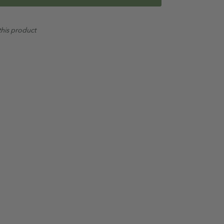
ed
this product
alate Free
 in conjunction with the full
Oil Garden Hair & Scalp