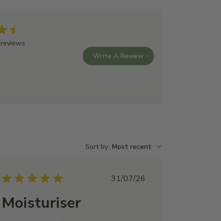
 reviews
Write A Review
Sort by
:
Most recent
Published
31/07/26
date
Moisturiser