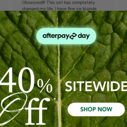
Obsessed!!! This set has completely
changed my life. I have fine ice blonde
highlighted hair which was weighed down
from product build up and it was starting
to show signs of dandruff. Every time I
washed my hair it looked lacklustre and
limp. After using this set, it has returned
to its original he...
Read more
Caitlin C. 🇦🇺
Verified Buyer
Was this review helpful?
0
0
shed
Published
20/07/26
date
Scalp boost shampoo and
conditioner.