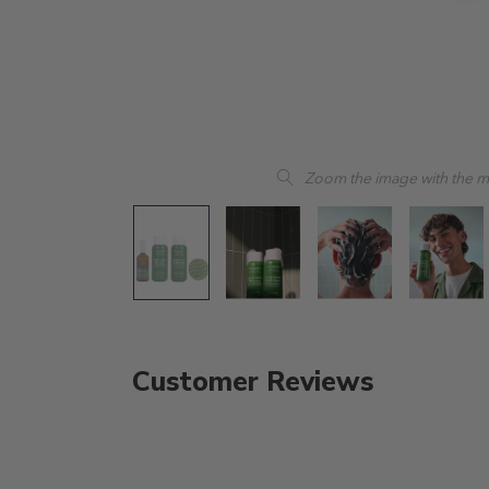
Zoom the image with the 
Customer Reviews