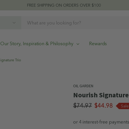
FREE SHIPPING ON ORDERS OVER $100
Our Story, Inspiration & Philosophy
Rewards
ignature Trio
OIL GARDEN
Nourish Signature
$74.97
$44.98
Sal