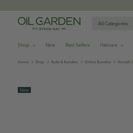
All
Search
Categories
Shop
New
Best Sellers
Haircare
Home
Shop
Packs & Bundles
Online Bundles
Nourish S
New