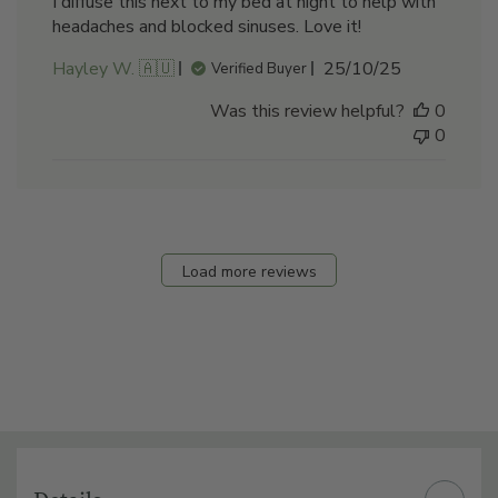
I diffuse this next to my bed at night to help with
headaches and blocked sinuses. Love it!
Published
Hayley W. 🇦🇺
25/10/25
Verified Buyer
date
Was this review helpful?
0
0
Load more reviews