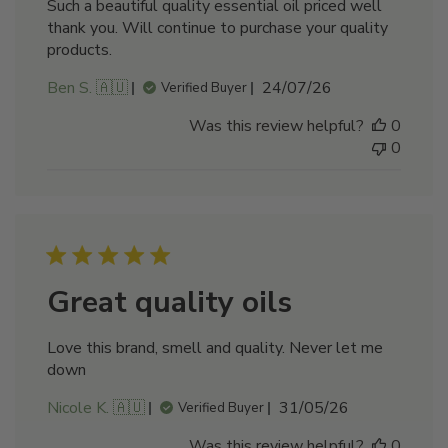
Such a beautiful quality essential oil priced well
thank you. Will continue to purchase your quality
products.
Published
Ben S. 🇦🇺
24/07/26
Verified Buyer
date
Was this review helpful?
0
0
Great quality oils
Love this brand, smell and quality. Never let me
down
Published
Nicole K. 🇦🇺
31/05/26
Verified Buyer
date
Was this review helpful?
0