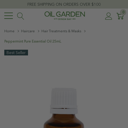
FREE SHIPPING ON ORDERS OVER $100
0
Home
Haircare
Hair Treatments & Masks
Peppermint Pure Essential Oil 25mL
Best Seller