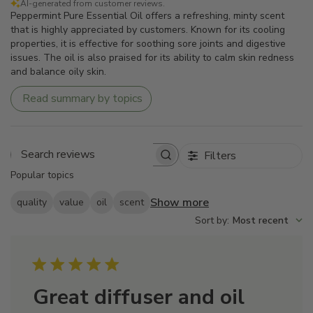
AI-generated from customer reviews.
Peppermint Pure Essential Oil offers a refreshing, minty scent
that is highly appreciated by customers. Known for its cooling
properties, it is effective for soothing sore joints and digestive
issues. The oil is also praised for its ability to calm skin redness
and balance oily skin.
Read summary by topics
Filters
Search
Popular topics
reviews
Show more
quality
value
oil
scent
Sort by
:
Most recent
Great diffuser and oil