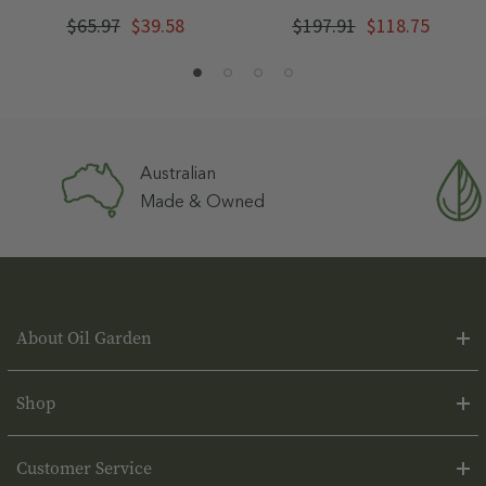
$65.97
$39.58
$197.91
$118.75
Australian
Made & Owned
About Oil Garden
Shop
Customer Service