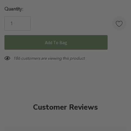
Hurry!
Quantity:
Only
left
186 customers are viewing this product
Customer Reviews