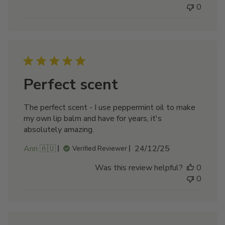
0
Perfect scent
The perfect scent - I use peppermint oil to make
my own lip balm and have for years, it's
absolutely amazing.
Published
Ann 🇦🇺
24/12/25
Verified Reviewer
date
Was this review helpful?
0
0