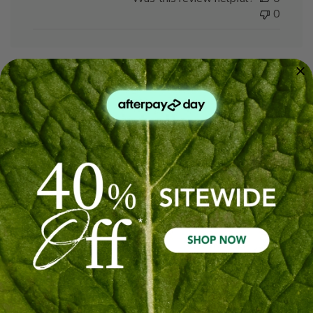
0
Peppermint oils
Wonderful to have more peppermint oils back in
the house to alleviate things that ail me
Published
Ian L. 🇦🇺
19/05/26
Verified Buyer
date
Was this review helpful?
0
0