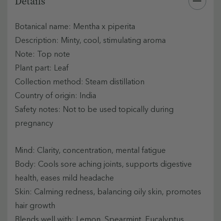
Details
Botanical name: Mentha x piperita
Description: Minty, cool, stimulating aroma
Note: Top note
Plant part: Leaf
Collection method: Steam distillation
Country of origin: India
Safety notes: Not to be used topically during
pregnancy
Mind: Clarity, concentration, mental fatigue
Body: Cools sore aching joints, supports digestive
health, eases mild headache
Skin: Calming redness, balancing oily skin, promotes
hair growth
Blends well with: Lemon, Spearmint, Eucalyptus