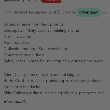
Botanical name: Mentha x piperita
Description: Minty, cool, stimulating aroma
Note: Top note
Plant part: Leaf
Collection method: Steam distillation
Country of origin: India
Safety notes: Not to be used topically during pregnancy
Mind: Clarity, concentration, mental fatigue
Body: Cools sore aching joints, supports digestive health,
eases mild headache
Skin: Calming redness, balancing oily skin, promotes hair
growth
More details
Blends well with: Lemon, Spearmint, Eucalyptus