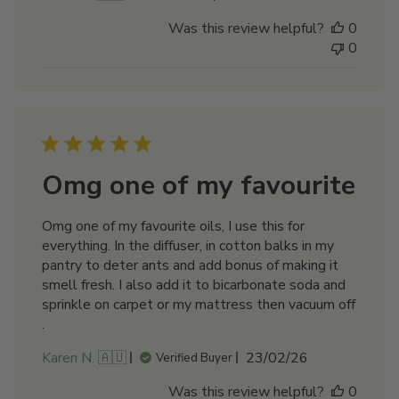
date
Was this review helpful?
0
0
Omg one of my favourite
Omg one of my favourite oils, I use this for
everything. In the diffuser, in cotton balks in my
pantry to deter ants and add bonus of making it
smell fresh. I also add it to bicarbonate soda and
sprinkle on carpet or my mattress then vacuum off
.
Published
Karen N. 🇦🇺
23/02/26
Verified Buyer
date
Was this review helpful?
0