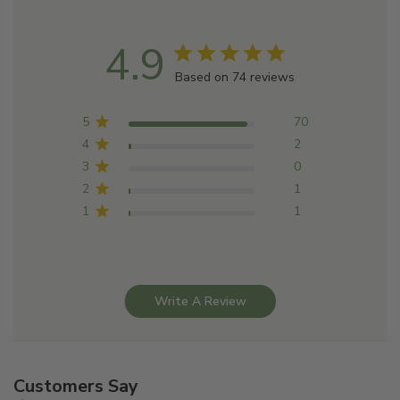
4.9
Based on 74 reviews
5
70
4
2
3
0
2
1
1
1
Write A Review
Customers Say