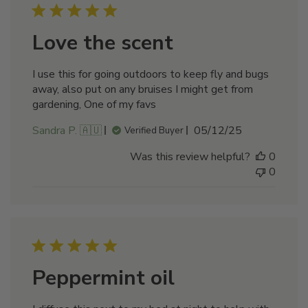
Love the scent
I use this for going outdoors to keep fly and bugs
away, also put on any bruises I might get from
gardening, One of my favs
Published
Sandra P. 🇦🇺
05/12/25
Verified Buyer
date
Was this review helpful?
0
0
Peppermint oil