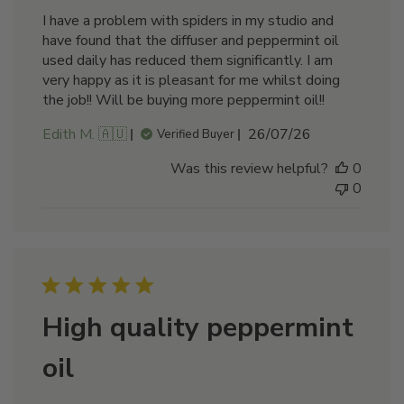
I have a problem with spiders in my studio and
have found that the diffuser and peppermint oil
used daily has reduced them significantly. I am
very happy as it is pleasant for me whilst doing
the job!! Will be buying more peppermint oil!!
Published
Edith M. 🇦🇺
26/07/26
Verified Buyer
date
Was this review helpful?
0
0
High quality peppermint
oil