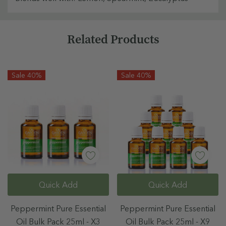
Custom
Related Products
Tab
Sale 40%
Sale 40%
Quick Add
Quick Add
Peppermint Pure Essential
Peppermint Pure Essential
Oil Bulk Pack 25ml - X3
Oil Bulk Pack 25ml - X9