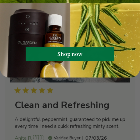
Shop now
Clean and Refreshing
A delightful peppermint, guaranteed to pick me up
every time I need a quick refreshing minty scent.
Published
Anita R. 🇦🇺
07/03/26
Verified Buyer