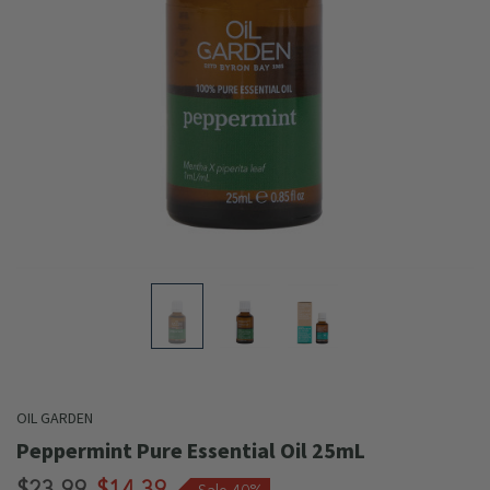
OIL GARDEN
Peppermint Pure Essential Oil 25mL
$23.99
$14.39
Sale 40%