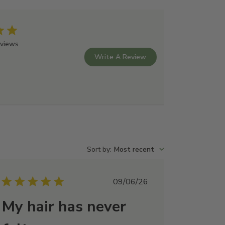
coyl Isethionate, Lauryl Glucoside, Cocamidopropyl
alis (Rosemary) leaf oil, Sodium Methyl Cocoyl
Alkyl Acrylate Crosspolymer, Sodium Chloride, Benzyl
eviews
one, Mentha piperita (Peppermint) oil, Coconut Fatty
Write A Review
nthol, Potassium Sorbate, Propanediol, Sodium
xide, Polyquaternium-7, Cetearyl Alcohol, Sodium
um Methosulfate, Chlorella Vulgaris Extract, Lactic
Sort by
:
Most recent
Published
09/06/26
date
My hair has never