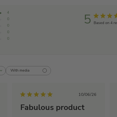
Aqua, Glycerin, Sodium Co
Betaine, Rosmarinus officin
4
5
Taurate, Acrylates/C10-30 
0
Based on 4 r
Alcohol, Hydroxyacetophen
0
Acid, Sodium Benzoate, Me
0
Isethionate, Sodium Hydro
0
Methyltaurate, Behentrimoni
Acid, Citric Acid
With media
shed
Published
10/06/26
date
Fabulous product