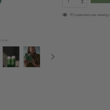
left
Vegan
97 customers are viewing 
How to use:
After wetting hair, apply 
Massage gently into hair
mouse
cleanse)
Rinse & follow with Cond
Tip:
For best results, use weekly
Treatment Range routine
.
Ingredients: