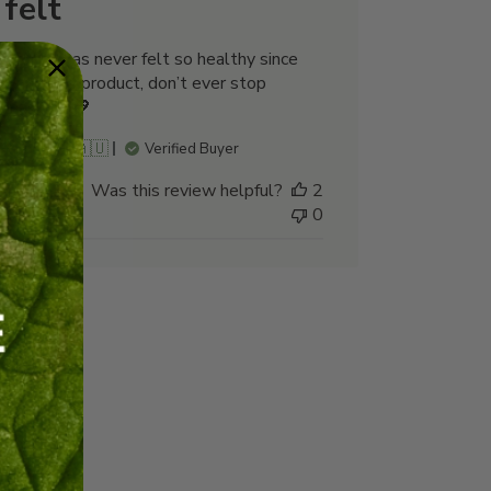
felt
My hair has never felt so healthy since
using this product, don’t ever stop
making it💖
Karen N. 🇦🇺
Verified Buyer
Was this review helpful?
2
0