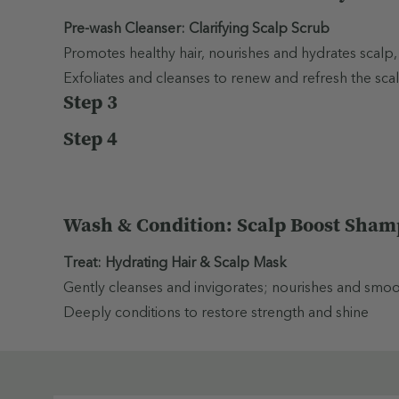
Pre-wash Cleanser: Clarifying Scalp Scrub
Promotes healthy hair, nourishes and hydrates scalp,
Exfoliates and cleanses to renew and refresh the scal
Step 3
Step 4
Wash & Condition: Scalp Boost Sham
Treat: Hydrating Hair & Scalp Mask
Gently cleanses and invigorates; nourishes and smooths
Deeply conditions to restore strength and shine