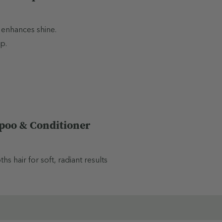
 enhances shine.
p.
poo & Conditioner
 hair for soft, radiant results