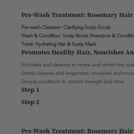
Pre-Wash Treatment: Rosemary Hair &
Pre-wash Cleanser: Clarifying Scalp Scrub
Wash & Condition: Scalp Boost Shampoo & Conditi
Treat: Hydrating Hair & Scalp Mask
Promotes Healthy Hair, Nourishes An
Exfoliates and cleanses to renew and refresh the scal
Gently cleanses and invigorates; nourishes and smooths
Deeply conditions to restore strength and shine
Step 1
Step 2
Pre-Wash Treatment: Rosemary Hair &