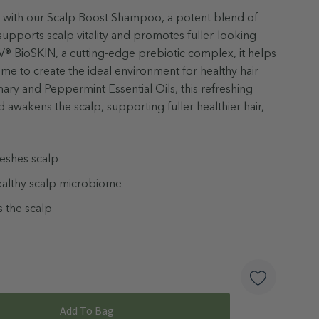
ual with our Scalp Boost Shampoo, a potent blend of
supports scalp vitality and promotes fuller-looking
 BioSKIN, a cutting-edge prebiotic complex, it helps
me to create the ideal environment for healthy hair
ary and Peppermint Essential Oils, this refreshing
 awakens the scalp, supporting fuller healthier hair,
reshes scalp
ealthy scalp microbiome
 the scalp
ngredients
ed
alate Free