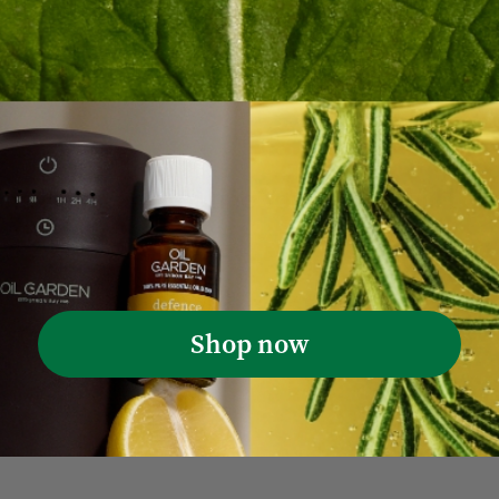
Wendi M. 🇦🇺
Verified Buyer
Was this review helpful?
0
0
he Hair Care Routine Your Scalp Will Lov
Shop now