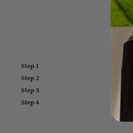
T
Step 1
Step 2
Step 3
Step 4