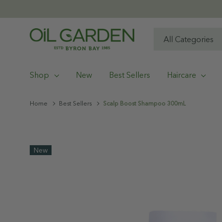
All
Search
Categories
Shop
New
Best Sellers
Haircare
Home
Best Sellers
Scalp Boost Shampoo 300mL
New