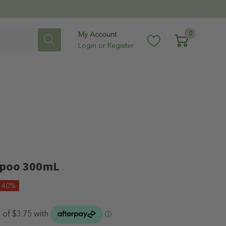
0
My Account
Login
or
Register
mpoo 300mL
e 40%