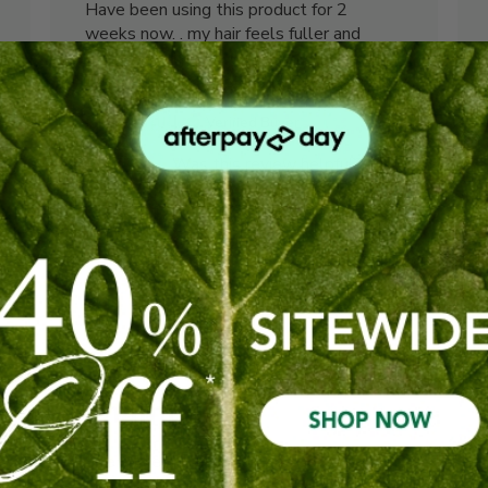
Have been using this product for 2
weeks now. . my hair feels fuller and
shinier Really love how it smells when I
use it. . will definitely purchase again !
Erin L. 🇦🇺
Verified Buyer
Was this review helpful?
1
0
Published
03/06/26
date
Seem like a great
shampoo
Seem like a great shampoo so giving it a
trail