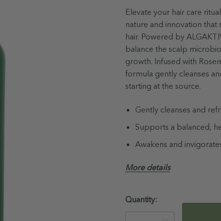
Elevate your hair care rit
nature and innovation that 
hair. Powered by ALGAKTIV®
balance the scalp microbio
growth. Infused with Rosem
formula gently cleanses and
starting at the source.
Gently cleanses and ref
Supports a balanced, h
Awakens and invigorates
92% naturally derived i
More details
Not Tested on Animals
Australian Made & Own
Hurry!
Quantity:
Only
Paraben, Sulfate & Phth