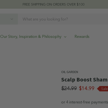
FREE SHIPPING ON ORDERS OVER $100
Our Story, Inspiration & Philosophy
Rewards
OIL GARDEN
Scalp Boost Sha
$24.99
$14.99
Sal