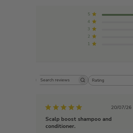
5
4
3
2
1
Rating
Search
All ratings
reviews
Publi
20/07/26
date
Scalp boost shampoo and
conditioner.