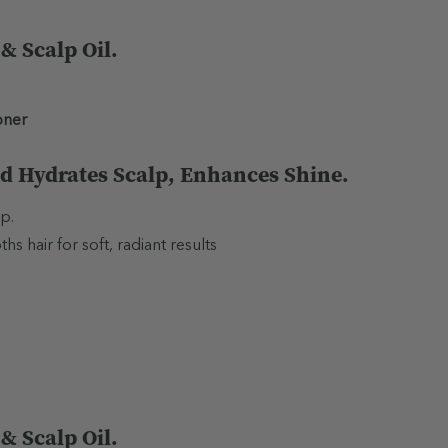
 Scalp Oil.
oner
d Hydrates Scalp, Enhances Shine.
p.
 hair for soft, radiant results
 Scalp Oil.