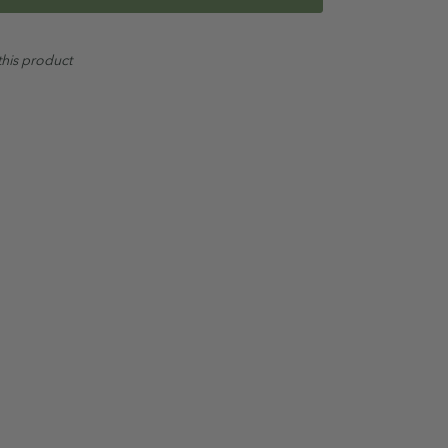
this product
liberally.
 and scalp for deep clean. (Repeat for a double
itioner.
 in conjunction with the full
Oil Garden Hair & Scalp