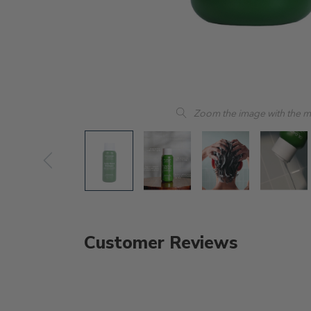
Zoom the image with the 
Customer Reviews