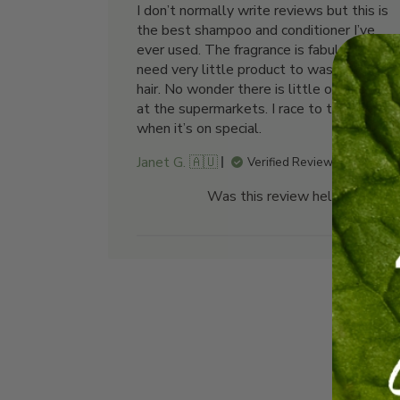
I don’t normally write reviews but this is
the best shampoo and conditioner I’ve
ever used. The fragrance is fabulous. You
need very little product to wash short
hair. No wonder there is little or no stock
at the supermarkets. I race to the shops
when it’s on special.
Janet G. 🇦🇺
Verified Reviewer
Was this review helpful?
0
0