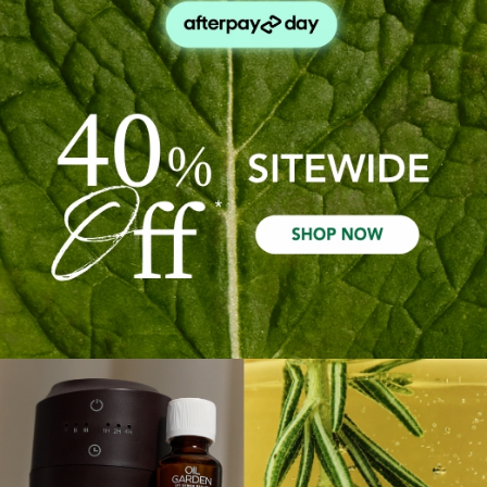
Out Of Stock
Quick Add
Sale 40%
Sale 40%
Peppermint Pure Essential
Peppermint Pure Essential
Oil Bulk Pack 25ml - X9
Oil Bulk Pack 25ml - X3
$197.91
$118.75
$65.97
$39.58