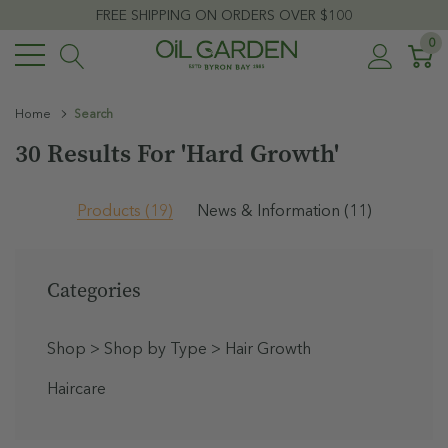
FREE SHIPPING ON ORDERS OVER $100
0
Home
Search
30 Results For 'hard Growth'
Products (19)
News & Information (11)
Categories
Shop
>
Shop by Type
>
Hair Growth
Haircare