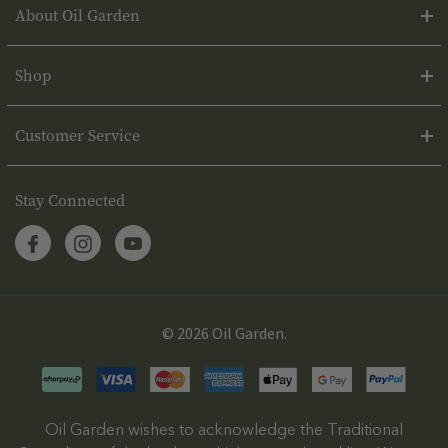
About Oil Garden
Shop
Customer Service
Stay Connected
© 2026 Oil Garden.
Oil Garden wishes to acknowledge the Traditional