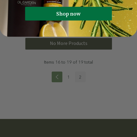
Shop now
Quick Add
Quick Add
No More Products
Items
16
to
19
of
19
total
1
2