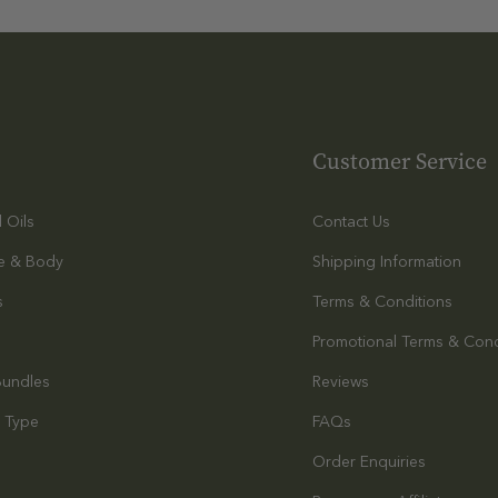
Customer Service
l Oils
Contact Us
e & Body
Shipping Information
s
Terms & Conditions
Promotional Terms & Cond
Bundles
Reviews
 Type
FAQs
Order Enquiries