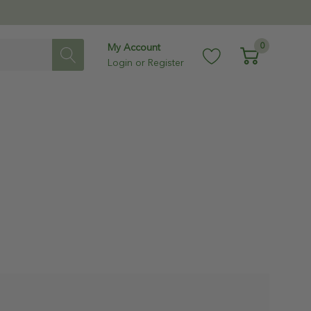
0
My Account
Login
or
Register