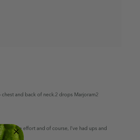
nto chest and back of neck.2 drops Marjoram2
taken some effort and of course, I’ve had ups and