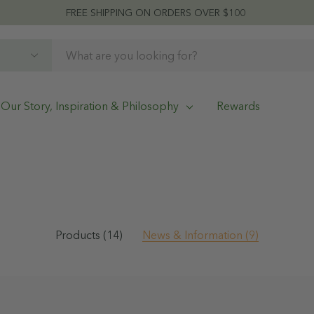
FREE SHIPPING ON ORDERS OVER $100
Our Story, Inspiration & Philosophy
Rewards
Products (14)
News & Information (9)