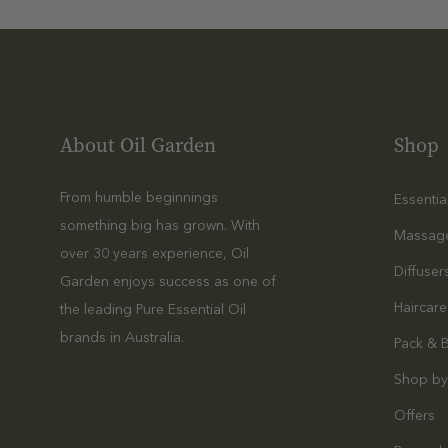
Compare
40%
S
L
$29.99
$17.99
E
E
About Oil Garden
Shop
Quick Add
P
Sale
N
Compare
40%
From humble beginnings
Essentia
O
something big has grown. With
S
L
Massag
over 30 years experience, Oil
L
A
$29.99
$17.99
Diffuser
E
Garden enjoys success as one of
V
E
Haircare
the leading Pure Essential Oil
E
Quick Add
P
N
brands in Australia.
Pack & 
2
D
Compare
Shop by
Sale
5
E
40%
M
M
R
Offers
A
L
2
$119.96
$71.98