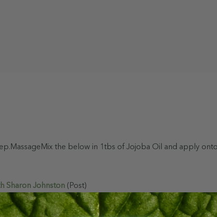
 sleep.MassageMix the below in 1tbs of Jojoba Oil and apply o
th Sharon Johnston
(Post)
as to aim for 8 hours a night. Like most changes, this goal has 