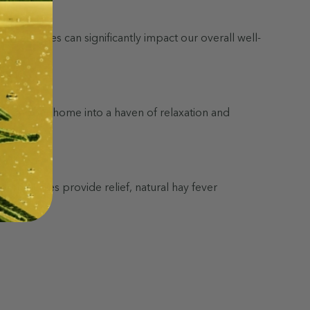
th challenges can significantly impact our overall well-
nsform your home into a haven of relaxation and
r remedies provide relief, natural hay fever