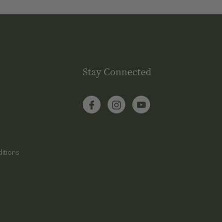
Stay Connected
itions