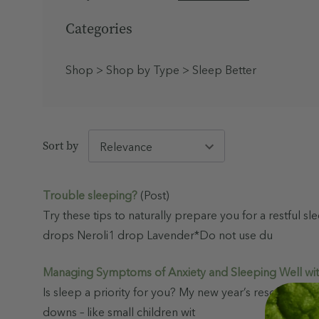
Shop
Categories
New
Shop
>
Shop by Type
>
Sleep Better
Best
Sellers
Haircare
Sort by
Trouble sleeping?
(Post)
N
View
Try these tips to naturally prepare you for a restful
e
All
w
drops Neroli1 drop Lavender*Do not use du
A
r
r
Managing Symptoms of Anxiety and Sleeping Well wi
i
v
Is sleep a priority for you? My new year’s resolution w
a
l
downs – like small children wit