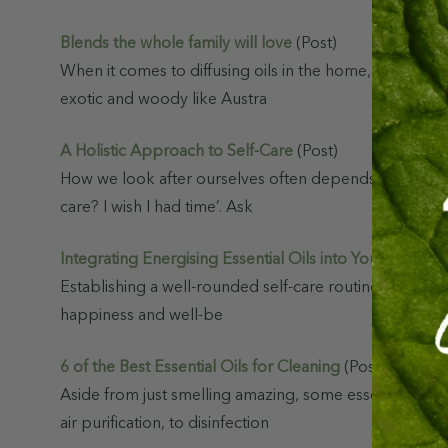
s
Blends the whole family will love
(Post)
Complete Hair
When it comes to diffusing oils in the home, our indiv
& Scalp Reset
Bundle
exotic and woody like Austra
$124.95
$74.97
A Holistic Approach to Self-Care
(Post)
How we look after ourselves often depends on our curre
Hair Care Pack
care? I wish I had time’. Ask
$111.55
$66.93
Integrating Energising Essential Oils into Your Daily Se
Essential
Establishing a well-rounded self-care routine involves n
Best Sellers
happiness and well-be
$92.66
$55.60
6 of the Best Essential Oils for Cleaning
(Post)
Aside from just smelling amazing, some essential oils
air purification, to disinfection