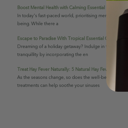
Boost Mental Health with Calming Essential Oils
(Post)
In today's fast-paced world, prioritising mental health 
being. While there a
Escape to Paradise With Tropical Essential Oil Blends
Dreaming of a holiday getaway? Indulge in the blissful
tranquillity by incorporating the en
Treat Hay Fever Naturally: 5 Natural Hay Fever Remed
As the seasons change, so does the well-being of thou
treatments can help soothe your sinuses
View
Show
As
Sale