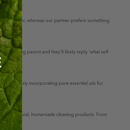
 sweet Lavender, whereas our partner prefers something
 a working parent and they’ll likely reply ‘what self-
 by seamlessly incorporating pure essential oils for
dients in natural, homemade cleaning products. From