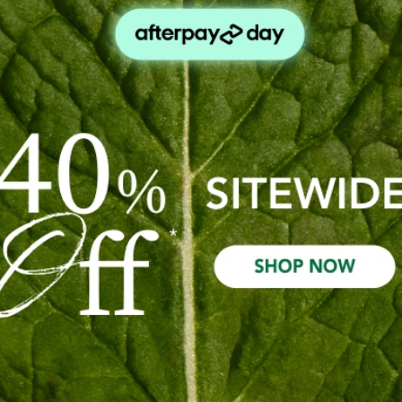
idual preferences can differ. We might like a floral blend like
nt circumstance, our priorities and individual health needs.Ask
lf-Care Rituals
(Post)
urturing your mind, body, and spirit. Elevate your daily rituals
 have properties that make them incredible and effective ingre