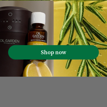
is more crucial than ever. Stress, anxiety, and other mental heal
(Post)
 sensation of a holiday right in the comfort of your home. Tra
Shop now
ies
(Post)
sands of folks who suffer from hay fever. While over-the-counte
Sort by