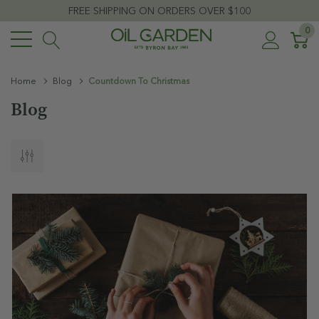
FREE SHIPPING ON ORDERS OVER $100
0
Home
Blog
Countdown To Christmas
Blog