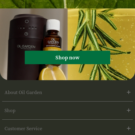
Tags:
Recipe
Shop now
About Oil Garden
Shop
Customer Service