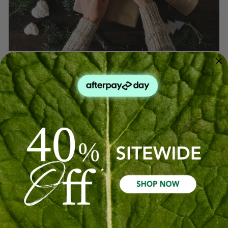
Countdown To Christmas
Posted by Oil Garden on 8th May 2024
This time of year, while joyous, can be stressful and
overwhelming. Pause for a moment of calm with this
soothing, Christmas blend.
2 drops
Frankincense
3 drops
Orange
1 drop
Pine