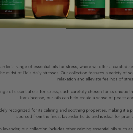
No More Products
arden's range of essential oils for stress, where we offer a curated se
 the midst of life's daily stresses. Our collection features a variety of 
relaxation and alleviate feelings of stre
nge of essential oils for stress, each carefully chosen for its unique
frankincense, our oils can help create a sense of peace and 
dely recognized for its calming and soothing properties, making it a pop
sourced from the finest lavender fields and is ideal for prom
to lavender, our collection includes other calming essential oils such