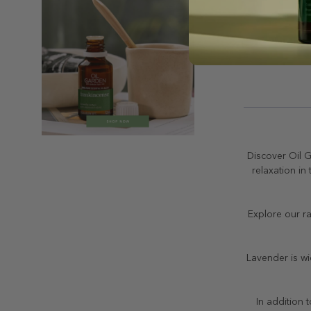
Discover Oil G
relaxation in
Explore our ra
Lavender is wi
In addition 