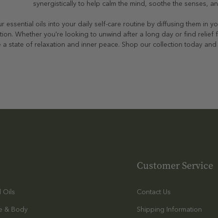
synergistically to help calm the mind, soothe the senses, a
r essential oils into your daily self-care routine by diffusing them in
tion. Whether you're looking to unwind after a long day or find relief 
 a state of relaxation and inner peace. Shop our collection today and t
Customer Service
l Oils
Contact Us
e & Body
Shipping Information