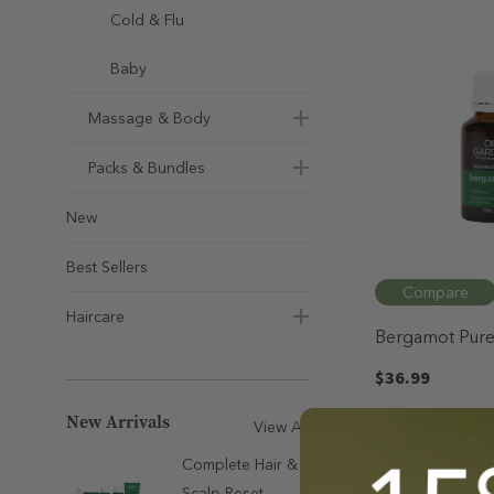
Cold & Flu
Baby
Massage & Body
Packs & Bundles
New
Best Sellers
Compare
Haircare
Bergamot Pure 
25mL
$36.99
New Arrivals
View All
Quick Ad
Complete Hair &
Scalp Reset