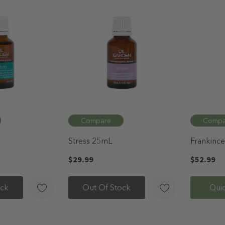
Compare
Compa
Stress 25mL
Frankince
Oil 12mL
$29.99
$52.99
ock
Out Of Stock
Qui