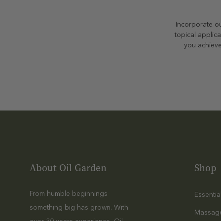
Incorporate ou
topical applica
you achieve
About Oil Garden
Shop
From humble beginnings
Essentia
something big has grown. With
Massag