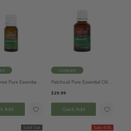
re
Compare
nse Pure Essential
Patchouli Pure Essential Oil
25mL
$29.99
ck Add
Quick Add
Sold Out
Sale 40%