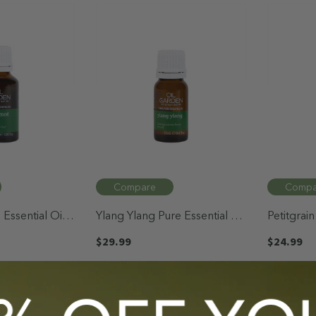
Compare
Compa
Essential Oil
Ylang Ylang Pure Essential Oil
Petitgrain
12mL
12mL
$29.99
$24.99
d
Quick Add
Out O