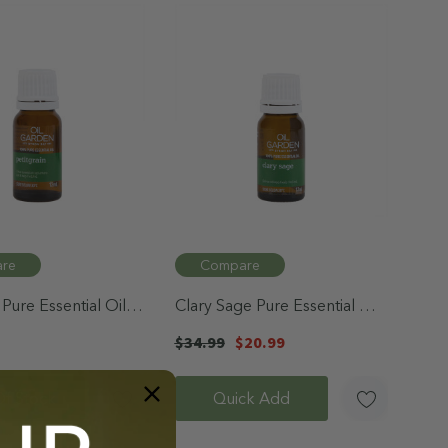
re
Compare
 Pure Essential Oil
Clary Sage Pure Essential Oil
12mL
$34.99
$20.99
f Stock
Quick Add