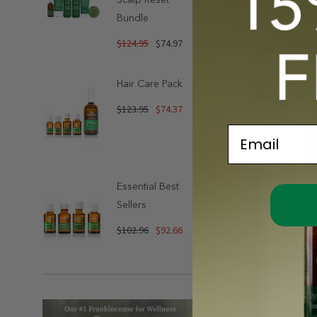
Bundle
$124.95
$74.97
Hair Care Pack
$123.95
$74.37
Email
Essential Best
Sellers
Compare
$102.96
$92.66
Pure Essential 
Jasmine 3% In
$25.99
Out Of St