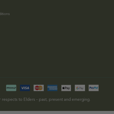
itions
 respects to Elders – past, present and emerging.