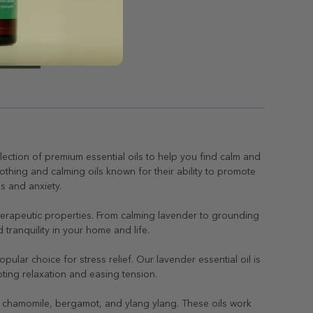
lection of premium essential oils to help you find calm and
soothing and calming oils known for their ability to promote
ss and anxiety.
 therapeutic properties. From calming lavender to grounding
tranquility in your home and life.
ular choice for stress relief. Our lavender essential oil is
oting relaxation and easing tension.
 as chamomile, bergamot, and ylang ylang. These oils work