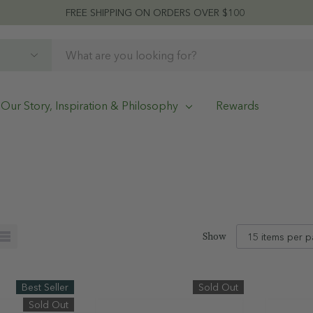
FREE SHIPPING ON ORDERS OVER $100
Our Story, Inspiration & Philosophy
Rewards
Show
Best Seller
Sold Out
Sold Out