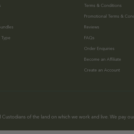
s
Terms & Conditions
Promotional Terms & Cond
Bundles
Reviews
 Type
FAQs
Order Enquiries
s
Become an Affiliate
Create an Account
 Custodians of the land on which we work and live. We pay our