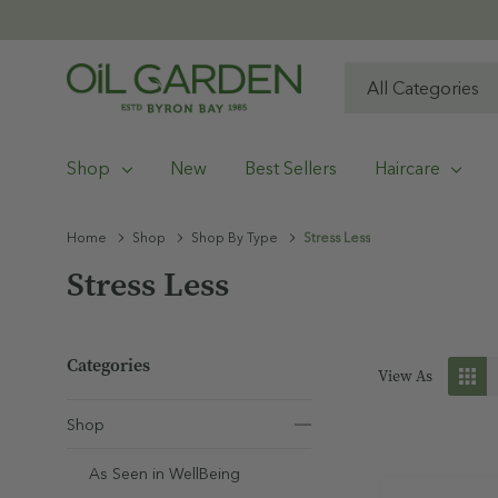
All
Search
Categories
Shop
New
Best Sellers
Haircare
Home
Shop
Shop By Type
Stress Less
Stress Less
Categories
View As
Shop
As Seen in WellBeing