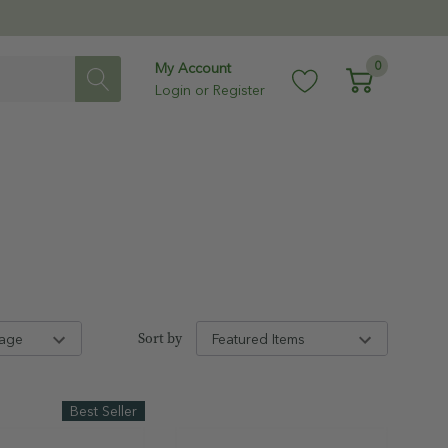
0
My Account
Login
or
Register
Sort by
Best Seller