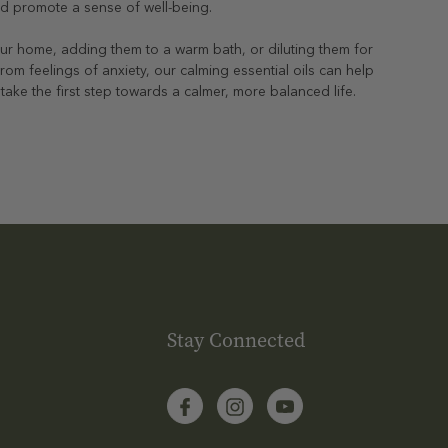
nd promote a sense of well-being.
 your home, adding them to a warm bath, or diluting them for
from feelings of anxiety, our calming essential oils can help
ake the first step towards a calmer, more balanced life.
Stay Connected