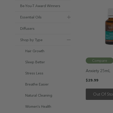
Be-You-T Award Winners
Essential Oils
Diffusers
Shop by Type
Hair Growth
Compare
Sleep Better
Anxiety 25mL
Stress Less
$29.99
Breathe Easier
Out Of St
Natural Cleaning
Women's Health