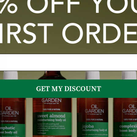
Sold Out
GET MY DISCOUNT
Oils Of
 JoJoba
ock