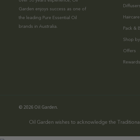
over 30 years experience, Oil
Diffuser
Garden enjoys success as one of
Haircare
the leading Pure Essential Oil
brands in Australia.
Pack & 
Shop by
Offers
Reward
© 2026 Oil Garden.
Oil Garden wishes to acknowledge the Traditional