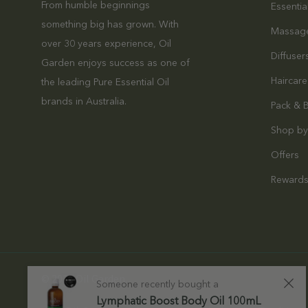
From humble beginnings
Essentia
something big has grown. With
Massag
over 30 years experience, Oil
Diffuser
Garden enjoys success as one of
Haircare
the leading Pure Essential Oil
brands in Australia.
Pack & 
Shop by
Offers
Reward
© 2026 Oil Garden.
Someone recently bought a
Lymphatic Boost Body Oil 100mL