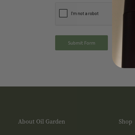
About Oil Garden
Shop