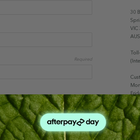
30 
Spr
VIC
AUS
Toll
Required
(Int
Cus
Mon
Fri