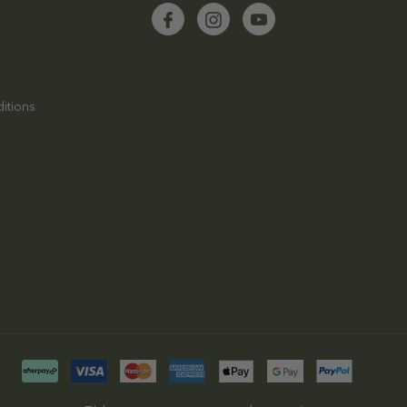
itions