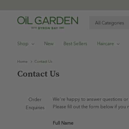
All
Search
Categories
Shop
New
Best Sellers
Haircare
Home
Contact Us
Contact Us
We're happy to answer questions or 
Order
Please fill out the form below if you 
Enquiries
Full Name