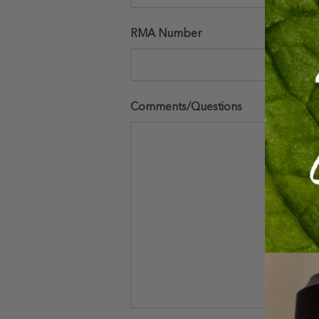
RMA Number
Comments/Questions