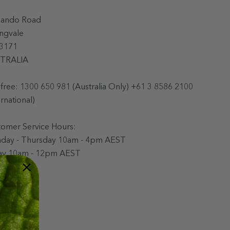
Bando Road
ingvale
 3171
TRALIA
-free:
1300 650 981 (Australia Only) +61 3 8586 2100
ernational)
tomer Service Hours:
day - Thursday 10am - 4pm AEST
day 10am - 12pm AEST