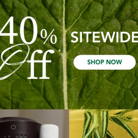
Required