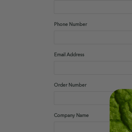
Phone Number
Email Address
Order Number
Company Name