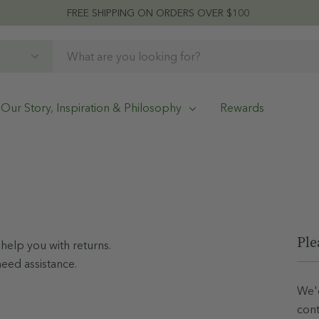
FREE SHIPPING ON ORDERS OVER $100
Our Story, Inspiration & Philosophy
Rewards
Ple
help you with returns.
need assistance.
We'd
cont