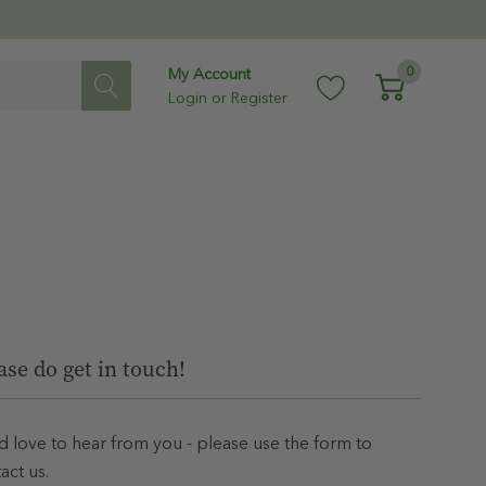
0
My Account
Login
or
Register
ase do get in touch!
 love to hear from you - please use the form to
act us.