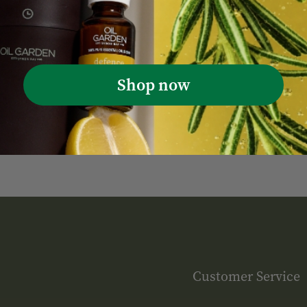
Shop now
Customer Service