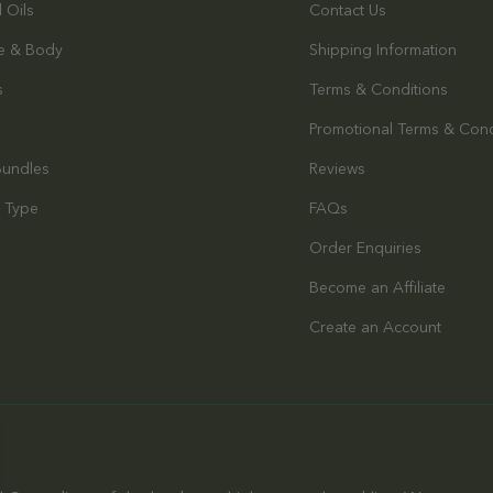
l Oils
Contact Us
e & Body
Shipping Information
s
Terms & Conditions
Promotional Terms & Cond
Bundles
Reviews
 Type
FAQs
Order Enquiries
s
Become an Affiliate
Create an Account