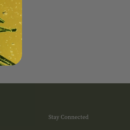
Stay Connected