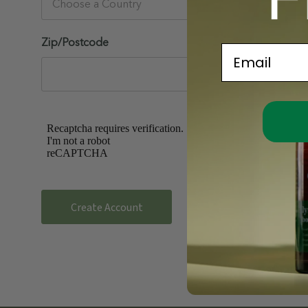
Zip/Postcode
Email