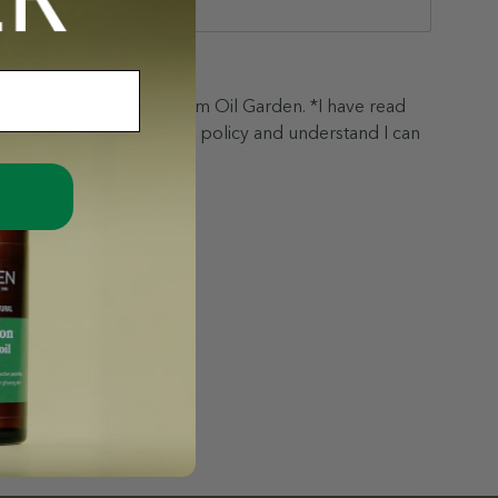
nspiration and updates from Oil Garden. *I have read
& conditions and privacy policy and understand I can
t any time.