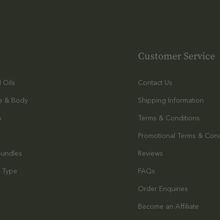
Customer Service
l Oils
Contact Us
e & Body
Shipping Information
s
Terms & Conditions
Promotional Terms & Cond
Bundles
Reviews
 Type
FAQs
Order Enquiries
s
Become an Affiliate