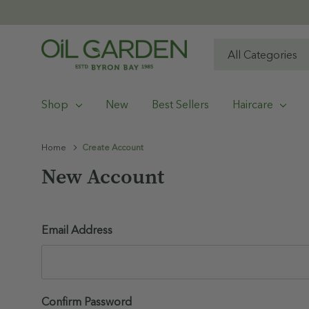
All
Search
Categories
Shop
New
Best Sellers
Haircare
Home
Create Account
New Account
Email Address
Confirm Password