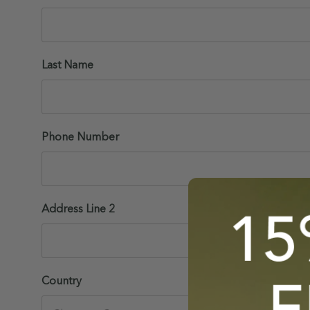
Last Name
Phone Number
Address Line 2
Country