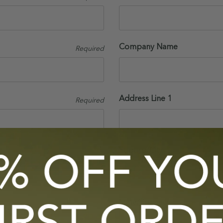
Company Name
Required
Address Line 1
Required
Suburb/City
State/Province
Required