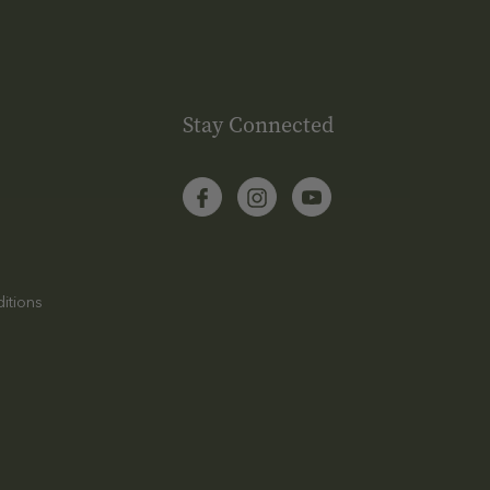
Stay Connected
itions