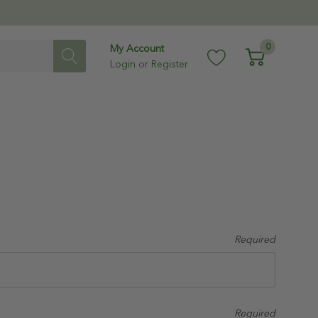
0
My Account
Login
or
Register
Required
Required