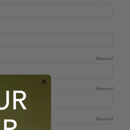
Required
Required
Required