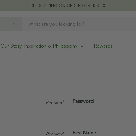
FREE SHIPPING ON ORDERS OVER $100
Our Story, Inspiration & Philosophy
Rewards
Password
Required
First Name
Required