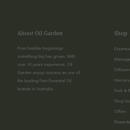
About Oil Garden
Shop
From humble beginnings
Essentia
something big has grown. With
Massag
over 30 years experience, Oil
Diffuser
Garden enjoys success as one of
Haircare
the leading Pure Essential Oil
brands in Australia.
Pack & 
Shop by
Offers
Reward