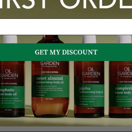
Exclusive Offers
Required
I would like to receive i
and agreed to the terms 
update my preferences a
GET MY DISCOUNT