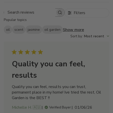
Filters
Search
Popular topics
reviews
Show more
oil
scent
jasmine
oil garden
Sort by
:
Most recent
Quality you can feel,
results
Quality you can feel, results you can trust,
permanent place in my home! Ive tried the rest, Oil
Garden is the BEST !!
Published
Michelle H. 🇦🇺
01/06/26
Verified Buyer
date