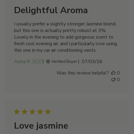
Delightful Aroma
I usually prefer a slightly stronger Jasmine blend,
but this one is actually pretty robust at 3%.
Lovely in the evening to add gorgeous scent to
fresh cool evening air, and I particularly love using
this one in my car air-conditioning vents.
Published
Anita R. 🇦🇺
07/03/26
Verified Buyer
date
Was this review helpful?
0
0
Love jasmine