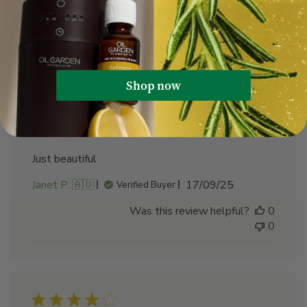
Was this review helpful?
0
0
Shop now
Just beautiful
Just beautiful
Published
Janet P. 🇦🇺
17/09/25
Verified Buyer
date
Was this review helpful?
0
0