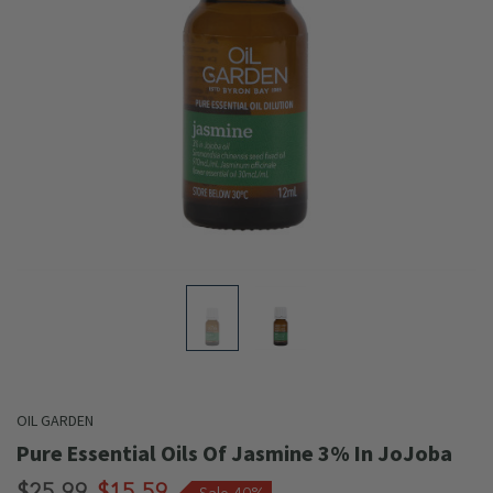
OIL GARDEN
Pure Essential Oils Of Jasmine 3% In JoJoba
$25.99
$15.59
Sale 40%