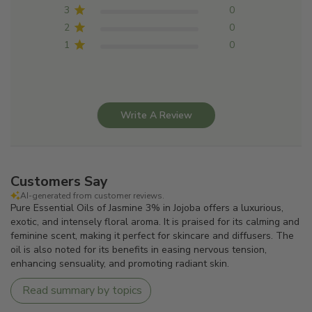
3
0
2
0
1
0
Write A Review
Customers Say
AI-generated from customer reviews.
Pure Essential Oils of Jasmine 3% in Jojoba offers a luxurious,
exotic, and intensely floral aroma. It is praised for its calming and
feminine scent, making it perfect for skincare and diffusers. The
oil is also noted for its benefits in easing nervous tension,
enhancing sensuality, and promoting radiant skin.
Read summary by topics