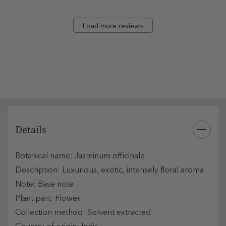
Load more reviews
Details
Botanical name: Jasminum officinale
Description: Luxurious, exotic, intensely floral aroma
Note: Base note
Plant part: Flower
Collection method: Solvent extracted
Country of origin: India