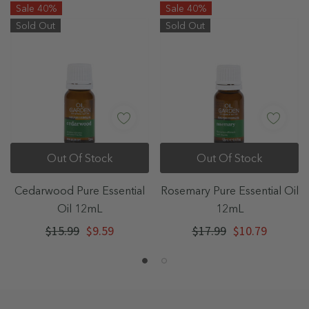
Sale 40%
Sale 40%
Sold Out
Sold Out
Out Of Stock
Out Of Stock
Cedarwood Pure Essential
Rosemary Pure Essential Oil
Oil 12mL
12mL
$15.99
$9.59
$17.99
$10.79