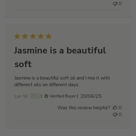
0
Jasmine is a beautiful
soft
Jasmine is a beautiful soft oil and I mix it with
different oils on different days.
Published
Lyn W. 🇦🇺
20/06/25
Verified Buyer
date
Was this review helpful?
0
0