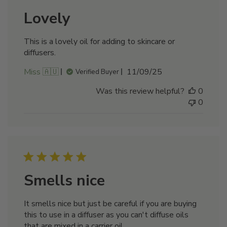
Lovely
This is a lovely oil for adding to skincare or
diffusers.
Published
Miss 🇦🇺
11/09/25
Verified Buyer
date
Was this review helpful?
0
0
Smells nice
It smells nice but just be careful if you are buying
this to use in a diffuser as you can't diffuse oils
that are mixed in a carrier oil.