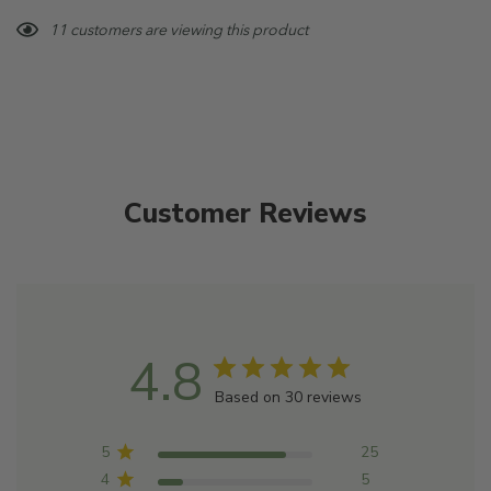
Blends well with: Ylang Ylang, Australian Sandalwood,
Hurry!
11 customers are viewing this product
Sweet Orange
Only
left
Customer Reviews
4.8
Based on 30 reviews
5
25
4
5