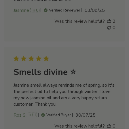
Published
Jasmine 🇦🇺
03/08/25
Verified Reviewer
date
Was this review helpful?
2
0
Smells divine ⭐
Jasmine smell always reminds me of spring, so it's
the perfect oil to help you through winter. I love
my new jasmine oil and am a very happy return
customer. Thank you.
Published
Roz S. 🇦🇺
30/07/25
Verified Buyer
date
Was this review helpful?
0