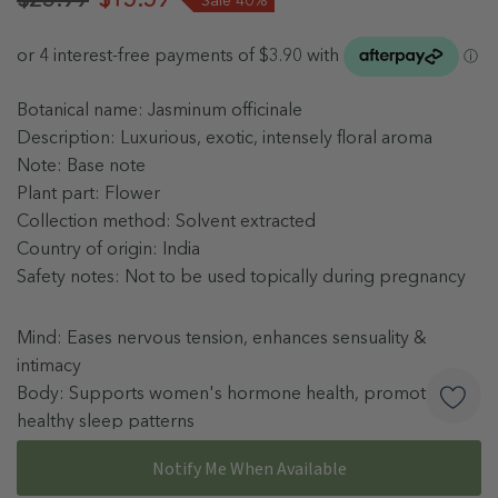
Botanical name: Jasminum officinale
Description: Luxurious, exotic, intensely floral aroma
Note: Base note
Plant part: Flower
Collection method: Solvent extracted
Country of origin: India
Safety notes: Not to be used topically during pregnancy
Mind: Eases nervous tension, enhances sensuality &
intimacy
Body: Supports women's hormone health, promotes
healthy sleep patterns
Skin: Promotes radiant complexion, reduces appearance
More details
Notify Me When Available
of scars & stretch marks