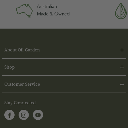
Australian
Made & Owned
About Oil Garden
Shop
Customer Service
Stay Connected