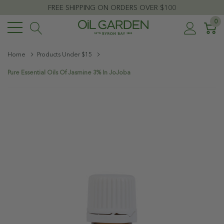
FREE SHIPPING ON ORDERS OVER $100
0
Home
Products Under $15
Pure Essential Oils Of Jasmine 3% In JoJoba