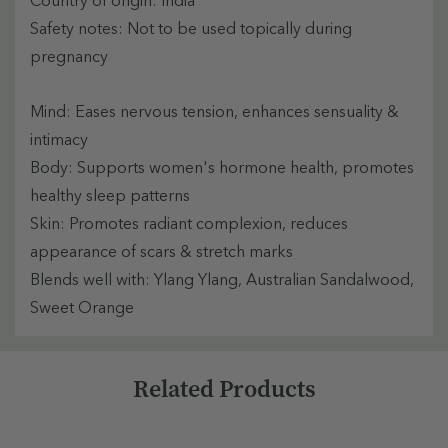
Safety notes: Not to be used topically during
pregnancy
Mind: Eases nervous tension, enhances sensuality &
intimacy
Body: Supports women's hormone health, promotes
healthy sleep patterns
Skin: Promotes radiant complexion, reduces
appearance of scars & stretch marks
Blends well with: Ylang Ylang, Australian Sandalwood,
Sweet Orange
Custom
Related Products
Tab