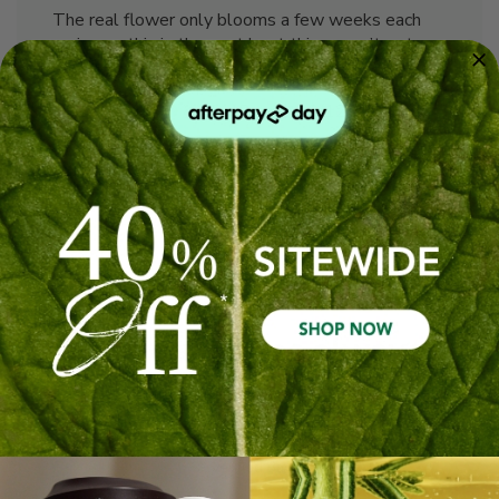
The real flower only blooms a few weeks each
spring so this is the next best thing - can’t get
enough of it!
Published
Lindy J. 🇦🇺
26/12/25
Verified Buyer
date
Was this review helpful?
0
0
Great quality as always
Perfect extraction of jasmine, pungent and flowery
as expected.
Published
Russell A. 🇦🇺
08/12/25
Verified Buyer
date