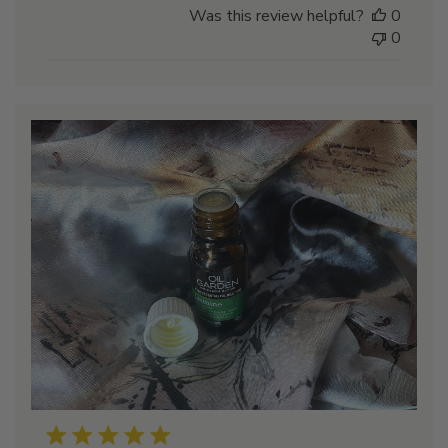
Was this review helpful?
0
0