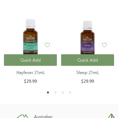
Quick Add
Quick Add
Hayfever 25mL
Sleep 25mL
$29.99
$29.99
Australian