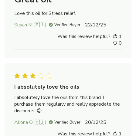
Love this oil for Stress relief.
Published
Susan M. 🇦🇺
22/12/25
Verified Buyer
date
Was this review helpful?
1
0
I absolutely love the oils
I absolutely love the oils from this brand. I
purchase them regularly and really appreciate the
discounts! 😊
Published
Aliona O. 🇦🇺
20/12/25
Verified Buyer
date
Was this review helpful?
1