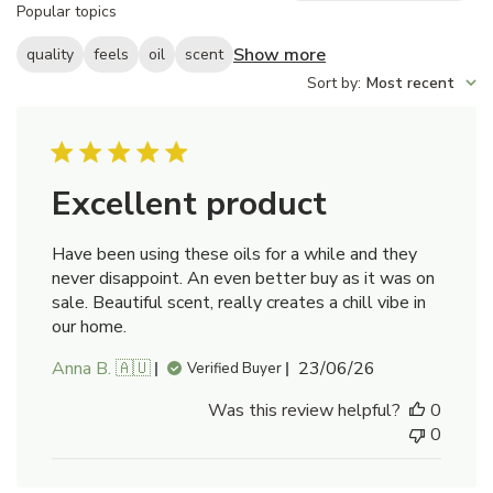
Popular topics
reviews
Show more
quality
feels
oil
scent
Sort by
:
Most recent
Excellent product
Have been using these oils for a while and they
never disappoint. An even better buy as it was on
sale. Beautiful scent, really creates a chill vibe in
our home.
Published
Anna B. 🇦🇺
23/06/26
Verified Buyer
date
Was this review helpful?
0
0