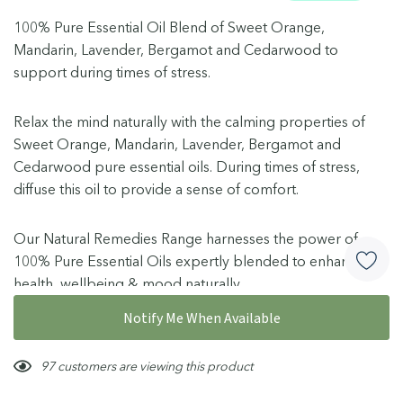
100% Pure Essential Oil Blend of Sweet Orange,
Mandarin, Lavender, Bergamot and Cedarwood to
support during times of stress.
Relax the mind naturally with the calming properties of
Sweet Orange, Mandarin, Lavender, Bergamot and
Cedarwood pure essential oils. During times of stress,
diffuse this oil to provide a sense of comfort.
Our Natural Remedies Range harnesses the power of
100% Pure Essential Oils expertly blended to enhance
health, wellbeing & mood naturally.
How To Use
More details
Notify Me When Available
(Adults and children 2 years and over, use as required or
Hurry!
97 customers are viewing this product
up to 6 times a day):
Only
left