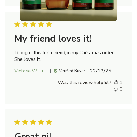
My friend loves it!
I bought this for a friend, in my Christmas order
She loves it.
Published
Victoria W. 🇦🇺
22/12/25
Verified Buyer
date
Was this review helpful?
1
0
Great oil