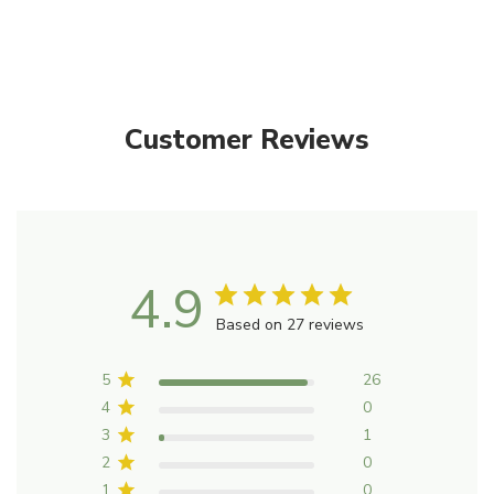
Vaporisation: Add 3-6 drops (0.2mL) to the water in your
vaporiser.
Massage: Add 5 drops (0.2mL) to 10mL carrier oil and
Customer Reviews
massage into chest and back. The mixture can be kept for
24 hours at room temperature.
Ingredients
Each mL of PURE ESSENTIAL OIL contains essential oils
from:
4.9
Based on 27 reviews
Citrus sinensis (Sweet Orange) Fruit peel 450 µL, Citrus
reticulata(Mandarin) Fruit peel 200 µL, , Lavandula
5
26
angustifolia (Lavender) Herb top flowering 150 µL, Citrus
4
0
aurantium (Bergamot) Fruit peel 150 µL, Juniperus
3
1
virginiana (Virginian Cedarwood) Wood 50 µL.
2
0
1
0