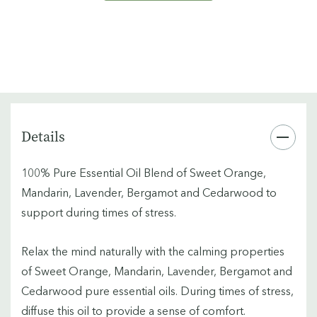
Details
100% Pure Essential Oil Blend of Sweet Orange,
Mandarin, Lavender, Bergamot and Cedarwood to
support during times of stress.
Relax the mind naturally with the calming properties
of Sweet Orange, Mandarin, Lavender, Bergamot and
Cedarwood pure essential oils. During times of stress,
diffuse this oil to provide a sense of comfort.