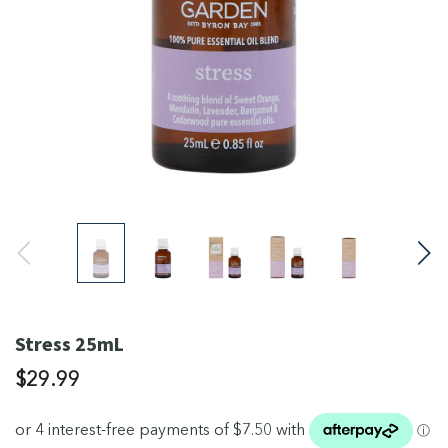
Stress 25mL
$29.99