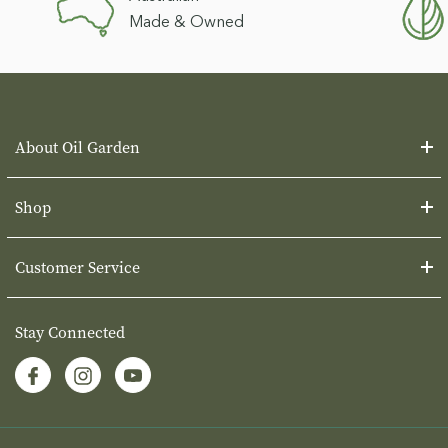
Made & Owned
About Oil Garden
Shop
Customer Service
Stay Connected