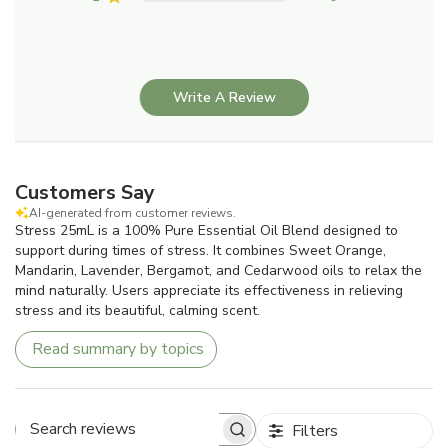
Write A Review
Customers Say
AI-generated from customer reviews.
Stress 25mL is a 100% Pure Essential Oil Blend designed to
support during times of stress. It combines Sweet Orange,
Mandarin, Lavender, Bergamot, and Cedarwood oils to relax the
mind naturally. Users appreciate its effectiveness in relieving
stress and its beautiful, calming scent.
Read summary by topics
Filters
Search