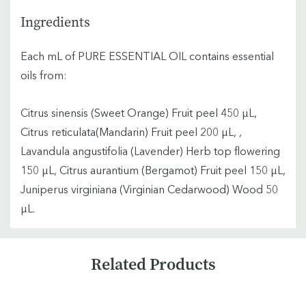
Ingredients
Each mL of PURE ESSENTIAL OIL contains essential
oils from:
Citrus sinensis (Sweet Orange) Fruit peel 450 µL,
Citrus reticulata(Mandarin) Fruit peel 200 µL, ,
Lavandula angustifolia (Lavender) Herb top flowering
150 µL, Citrus aurantium (Bergamot) Fruit peel 150 µL,
Juniperus virginiana (Virginian Cedarwood) Wood 50
µL.
Custom
Related Products
Tab