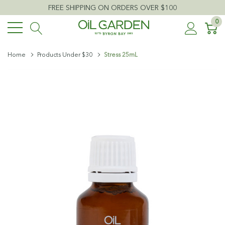
FREE SHIPPING ON ORDERS OVER $100
0
Home
Products Under $30
Stress 25mL