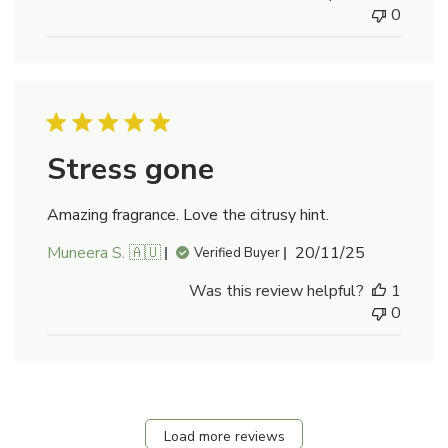
0
Stress gone
Amazing fragrance. Love the citrusy hint.
Published
Muneera S. 🇦🇺
20/11/25
Verified Buyer
date
Was this review helpful?
1
0
Load more reviews