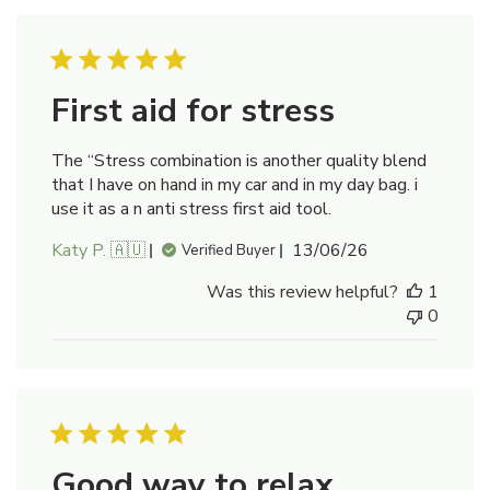
First aid for stress
The “Stress combination is another quality blend
that I have on hand in my car and in my day bag. i
use it as a n anti stress first aid tool.
Published
Katy P. 🇦🇺
13/06/26
Verified Buyer
date
Was this review helpful?
1
0
Good way to relax