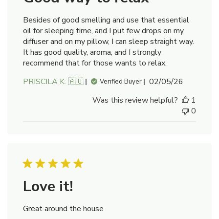
Besides of good smelling and use that essential
oil for sleeping time, and I put few drops on my
diffuser and on my pillow, I can sleep straight way.
It has good quality, aroma, and I strongly
recommend that for those wants to relax.
Published
PRISCILA K. 🇦🇺
02/05/26
Verified Buyer
date
Was this review helpful?
1
0
Love it!
Great around the house