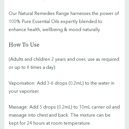
Our Natural Remedies Range harnesses the power of
100% Pure Essential Oils expertly blended to
enhance health, wellbeing & mood naturally.
How To Use
(Adults and children 2 years and over, use as required
or up to 6 times a day):
Vaporisation: Add 3-6 drops (0.2mL) to the water in
your vaporiser.
Massage: Add 5 drops (0.2mL) to 10mL carrier oil and
massage into chest and back. The mixture can be
kept for 24 hours at room temperature.