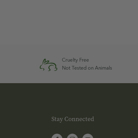
Cruelty Free
Not Tested on Animals
Stay Connected