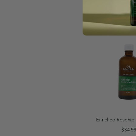
Quick A
Enriched Rosehip 
Body Oil 
$34.9