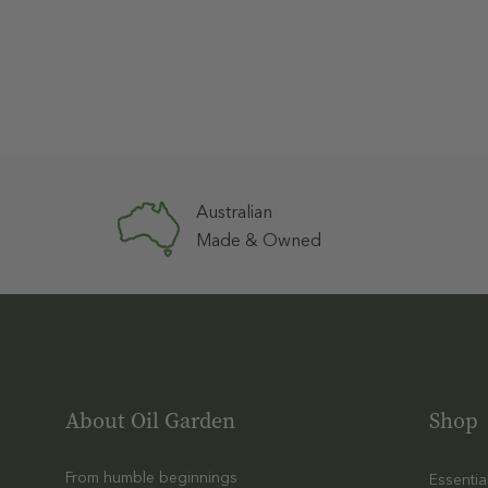
Australian
Made & Owned
About Oil Garden
Shop
From humble beginnings
Essentia