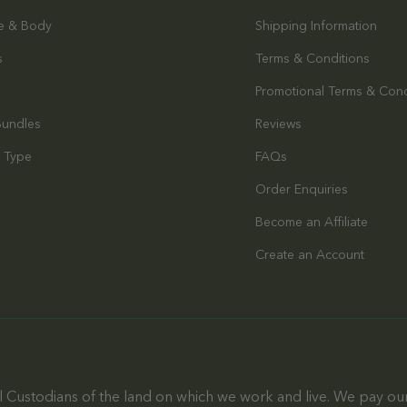
e & Body
Shipping Information
s
Terms & Conditions
Promotional Terms & Cond
Bundles
Reviews
 Type
FAQs
Order Enquiries
s
Become an Affiliate
Create an Account
 Custodians of the land on which we work and live. We pay our