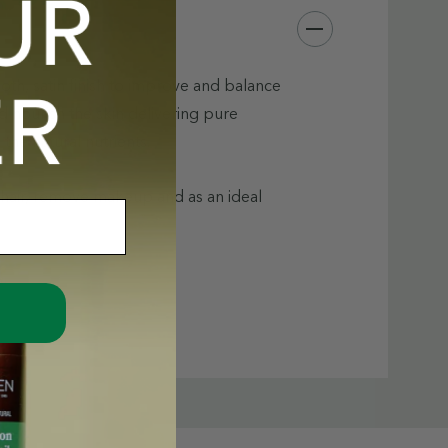
th, satin finish to improve and balance
d nourish the skin delivering pure
the natural nutrients.
 hair, remove makeup and as an ideal