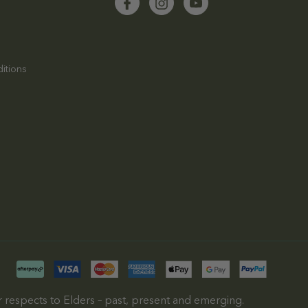
itions
 respects to Elders – past, present and emerging.