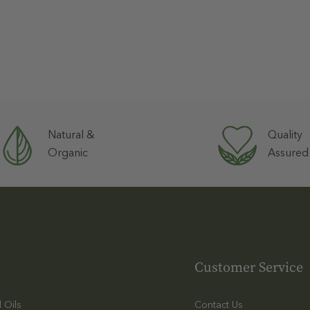
Natural &
Quality
Organic
Assured
Customer Service
l Oils
Contact Us