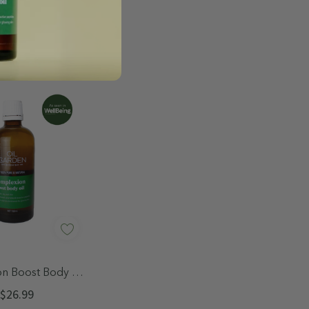
uick Add
n Boost Body Oil
100mL
$26.99