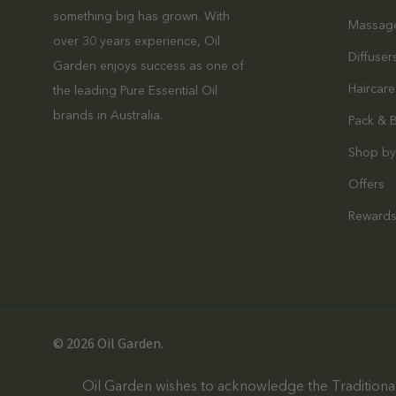
something big has grown. With
Massag
over 30 years experience, Oil
Diffuser
Garden enjoys success as one of
Haircare
the leading Pure Essential Oil
brands in Australia.
Pack & 
Shop by
Offers
Reward
© 2026 Oil Garden.
Oil Garden wishes to acknowledge the Traditional