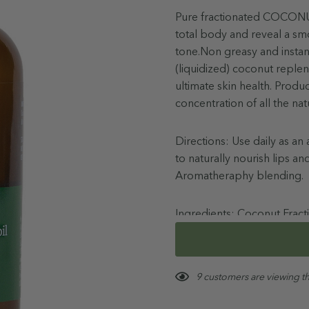
Pure fractionated COCONUT 
total body and reveal a smo
tone.Non greasy and instan
(liquidized) coconut replen
ultimate skin health. Prod
concentration of all the nat
Directions: Use daily as 
to naturally nourish lips a
Aromatheraphy blending.
Ingredients: Coconut Fracti
Oil (Tocopherol)
More details
Hurry!
Store below 30C. Not to be 
9 customers are viewing t
Only
left