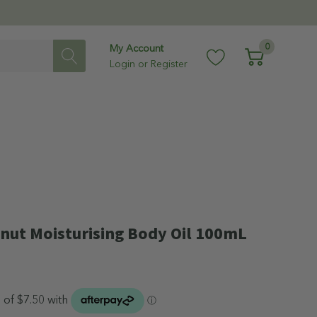
0
My Account
Login
or
Register
nut Moisturising Body Oil 100mL