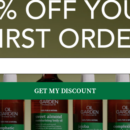
tamin E to hydrate and moisturise total body and reveal a smoo
he properties of fractionated (liquidized) coconut replenish an
thout heat or chemicals to ensure optimum concentration of all 
 FACE MOISTURISER. Also suitable to naturally nourish lips and
c Triglyceride) & Natural Vitamin E Oil (Tocopherol)
GET MY DISCOUNT
out of reach of children.