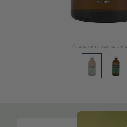
Zoom the image with the 