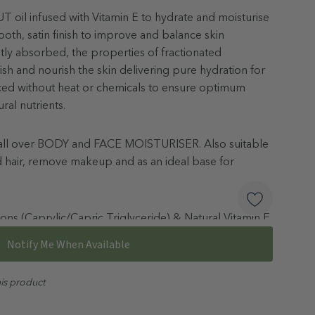
oil infused with Vitamin E to hydrate and moisturise
oth, satin finish to improve and balance skin
tly absorbed, the properties of fractionated
ish and nourish the skin delivering pure hydration for
uced without heat or chemicals to ensure optimum
ural nutrients.
an all over BODY and FACE MOISTURISER. Also suitable
nd hair, remove makeup and as an ideal base for
ons (Caprylic/Capric Triglyceride) & Natural Vitamin E
Notify Me When Available
taken orally. Keep out of reach of children.
his product