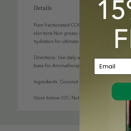
Details
Pure fractionated COCONUT oil infused with Vi
skin tone.Non greasy and instantly absorbed, t
hydration for ultimate skin health. Produced wi
Directions: Use daily as an all over BODY and
Email
base for Aromatheraphy blending.
Ingredients: Coconut Fractions (Caprylic/Capri
Store below 30C. Not to be taken orally. Keep 
Custom
Tab