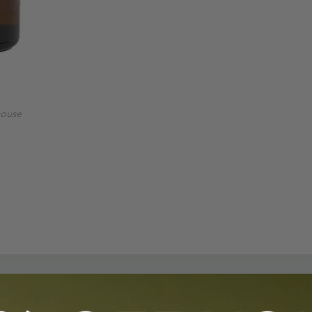
mouse