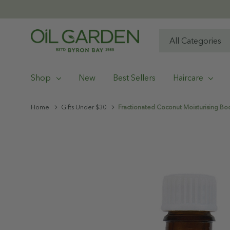
All
Search
Categories
Shop
New
Best Sellers
Haircare
Home
Gifts Under $30
Fractionated Coconut Moisturising Bo