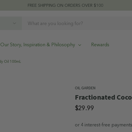
FREE SHIPPING ON ORDERS OVER $100
Our Story, Inspiration & Philosophy
Rewards
dy Oil 100mL
OIL GARDEN
Fractionated Coco
$29.99