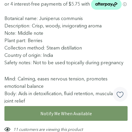
Botanical name: Juniperus communis
Description: Crisp, woody, invigorating aroma
Note: Middle note
Plant part: Berries
Collection method: Steam distillation
Country of origin: India
Safety notes: Not to be used topically during pregnancy
Mind: Calming, eases nervous tension, promotes
emotional balance
Body: Aids in detoxification, fluid retention, muscular &
joint relief
Skin: Suitable for oily, congested skin, promotes scalp
More details
Notify Me When Available
health
Blends well with: Bergamot, Cedarwood, Grapefruit
Hurry!
11 customers are viewing this product