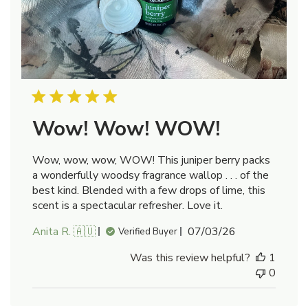
Wow! Wow! WOW!
Wow, wow, wow, WOW! This juniper berry packs
a wonderfully woodsy fragrance wallop . . . of the
best kind. Blended with a few drops of lime, this
scent is a spectacular refresher. Love it.
Published
Anita R. 🇦🇺
07/03/26
Verified Buyer
date
Was this review helpful?
1
0