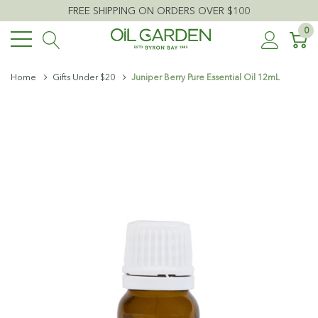
FREE SHIPPING ON ORDERS OVER $100
0
Home
Gifts Under $20
Juniper Berry Pure Essential Oil 12mL