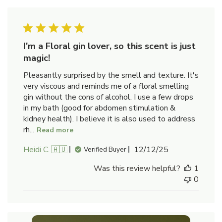
I'm a Floral gin lover, so this scent is just
magic!
Pleasantly surprised by the smell and texture. It's
very viscous and reminds me of a floral smelling
gin without the cons of alcohol. I use a few drops
in my bath (good for abdomen stimulation &
kidney health). I believe it is also used to address
rh...
Read more
Published
Heidi C. 🇦🇺
12/12/25
Verified Buyer
date
Was this review helpful?
1
0