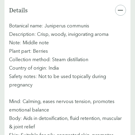
Details
Botanical name: Juniperus communis
Description: Crisp, woody, invigorating aroma
Note: Middle note
Plant part: Berries
Collection method: Steam distillation
Country of origin: India
Safety notes: Not to be used topically during
pregnancy
Mind: Calming, eases nervous tension, promotes
emotional balance
Body: Aids in detoxification, fluid retention, muscular
& joint relief
Skin: Suitable for oily, congested skin, promotes