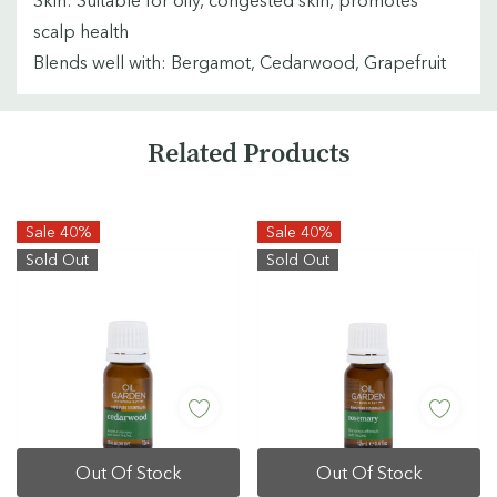
scalp health
Blends well with: Bergamot, Cedarwood, Grapefruit
Custom
Related Products
Tab
Sale 40%
Sale 40%
Sold Out
Sold Out
Out Of Stock
Out Of Stock