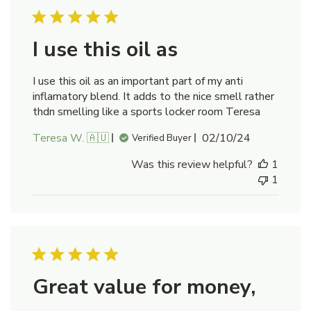
I use this oil as
I use this oil as an important part of my anti
inflamatory blend. It adds to the nice smell rather
thdn smelling like a sports locker room Teresa
Published
Teresa W. 🇦🇺
02/10/24
Verified Buyer
date
Was this review helpful?
1
1
Great value for money,