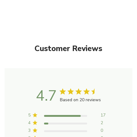
Only
left
Customer Reviews
4.7
Based on 20 reviews
5
17
4
2
3
0