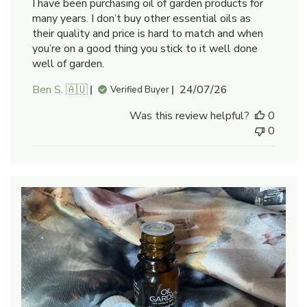
I have been purchasing oil of garden products for
many years. I don’t buy other essential oils as
their quality and price is hard to match and when
you’re on a good thing you stick to it well done
well of garden.
Published
Ben S. 🇦🇺
24/07/26
Verified Buyer
date
Was this review helpful?
0
0