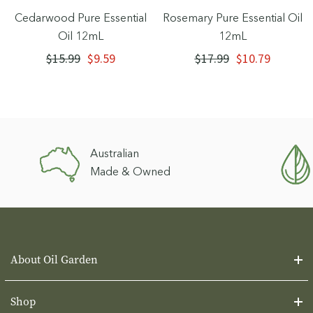
Cedarwood Pure Essential
Rosemary Pure Essential Oil
Oil 12mL
12mL
$15.99
$9.59
$17.99
$10.79
Australian
Made & Owned
About Oil Garden
Shop