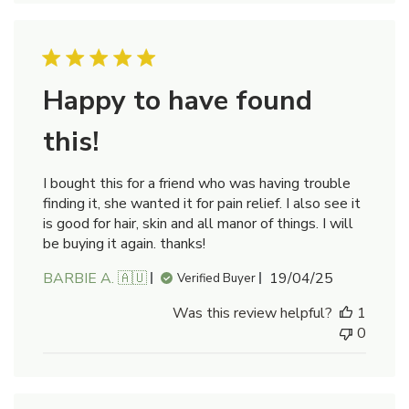
Happy to have found
this!
I bought this for a friend who was having trouble
finding it, she wanted it for pain relief. I also see it
is good for hair, skin and all manor of things. I will
be buying it again. thanks!
Published
BARBIE A. 🇦🇺
19/04/25
Verified Buyer
date
Was this review helpful?
1
0