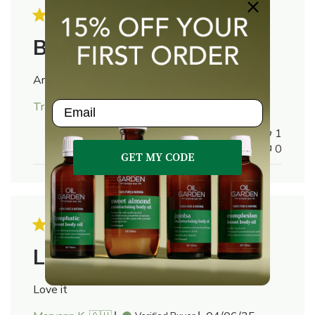
Beautiful
Another beautiful aroma
Email
Published
Tracey R. 🇦🇺
22/07/25
Verified Buyer
date
Was this review helpful?
1
0
GET MY CODE
Love it
Love it