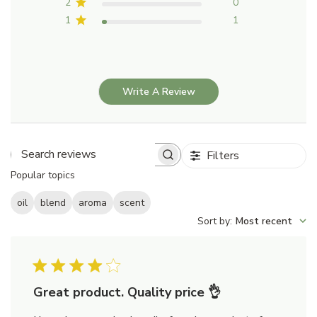
2
0
1
1
Write A Review
Filters
Search
Popular topics
reviews
oil
blend
aroma
scent
Sort by
:
Most recent
Great product. Quality price 👌