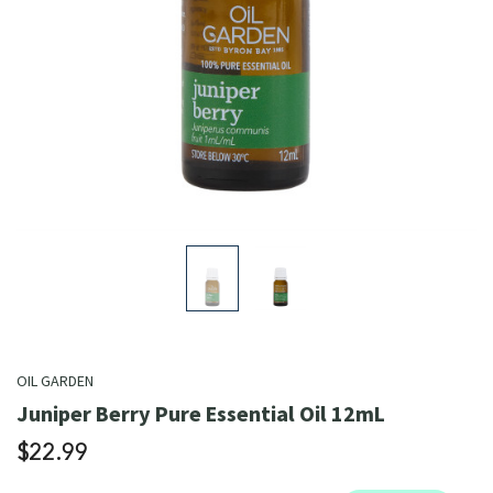
OIL GARDEN
Juniper Berry Pure Essential Oil 12mL
$22.99