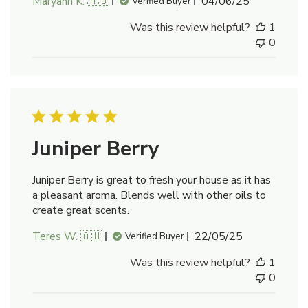
Published
Maryann K. 🇦🇺
04/06/25
Verified Buyer
date
Was this review helpful?
1
0
Juniper Berry
Juniper Berry is great to fresh your house as it has
a pleasant aroma. Blends well with other oils to
create great scents.
Published
Teres W. 🇦🇺
22/05/25
Verified Buyer
date
Was this review helpful?
1
0