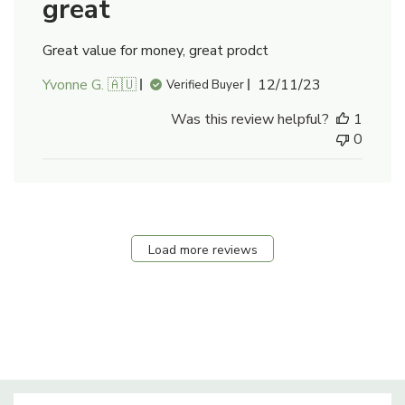
great
Great value for money, great prodct
Published
Yvonne G. 🇦🇺
12/11/23
Verified Buyer
date
Was this review helpful?
1
0
Load more reviews