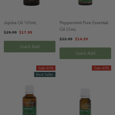
Jojoba Oil 100mL
Peppermint Pure Essential
Oil 25mL
$29.99
$17.99
$23.99
$14.39
Quick Add
Quick Add
Sale 40%
Sale 40%
Best Seller