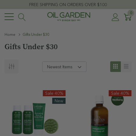
FREE SHIPPING ON ORDERS OVER $100
0
Home
Gifts Under $30
Gifts Under $30
Sale 40%
Sale 40%
New