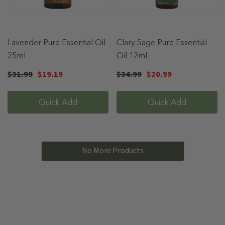
Lavender Pure Essential Oil
Clary Sage Pure Essential
25mL
Oil 12mL
$31.99
$19.19
$34.99
$20.99
Quick Add
Quick Add
No More Products