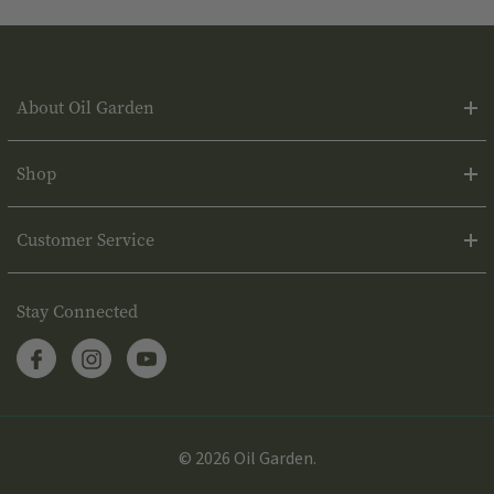
About Oil Garden
Shop
Customer Service
Stay Connected
© 2026 Oil Garden.