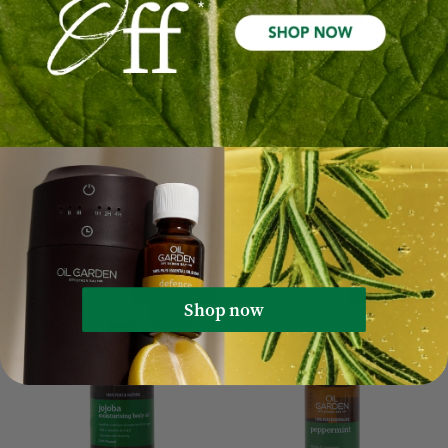
Fractionated Coconut
Enriched Rosehip
Moisturising Body Oil
Moisturising Body Oil
100mL
100mL
$27.99
$16.79
$34.99
$10.00
Out Of Stock
Quick Add
Sale 40%
Sale 40%
Best Seller
Best Seller
Shop now