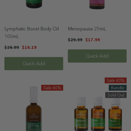
Lymphatic Boost Body Oil
Menopause 25mL
100mL
$29.99
$17.99
$26.99
$16.19
Quick Add
Quick Add
Sale 40%
Sale 40%
Bundle
Sold Out