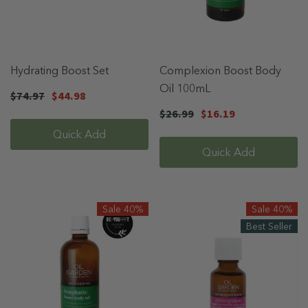
Hydrating Boost Set
Complexion Boost Body
Oil 100mL
$74.97
$44.98
$26.99
$16.19
Quick Add
Quick Add
Sale 40%
Sale 40%
Best Seller