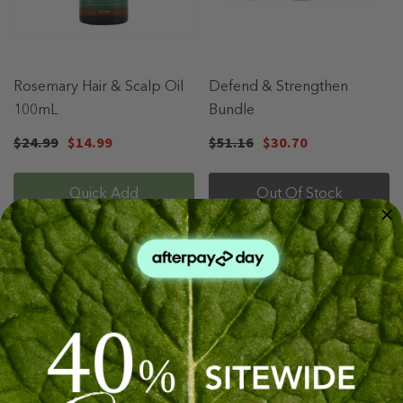
Rosemary Hair & Scalp Oil
Defend & Strengthen
100mL
Bundle
$24.99
$14.99
$51.16
$30.70
Quick Add
Out Of Stock
Sale 40%
Sale 71%
Sold Out