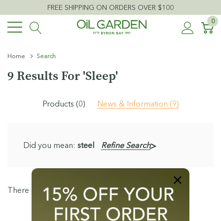
FREE SHIPPING ON ORDERS OVER $100
0
Home
Search
9 Results For 'sleep'
Products (0)
News & Information (9)
Did you mean:
steel
Refine Search
There are no results for "sleep"