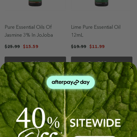
Pure Essential Oils Of
Lime Pure Essential Oil
Jasmine 3% In JoJoba
12mL
$25.99
$15.59
$19.99
$11.99
Out Of Stock
Out Of Stock
Sale 40%
Sale 40%
Sold Out
Sold Out