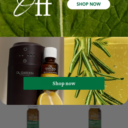
Rosemary Pure Essential Oil
Geranium Pure Essential Oil
12mL
12mL
$17.99
$10.79
$24.99
$14.99
Out Of Stock
Out Of Stock
Sale 40%
Sale 40%
Sold Out
Sold Out
Shop now