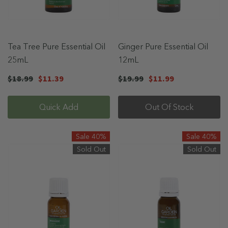
Tea Tree Pure Essential Oil
Ginger Pure Essential Oil
25mL
12mL
$18.99
$11.39
$19.99
$11.99
Quick Add
Out Of Stock
Sale 40%
Sale 40%
Sold Out
Sold Out