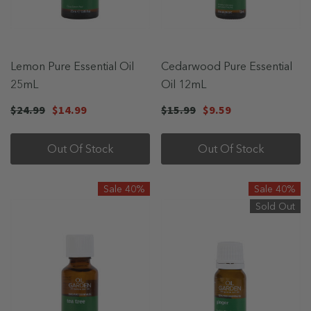
Lemon Pure Essential Oil
Cedarwood Pure Essential
25mL
Oil 12mL
$24.99
$14.99
$15.99
$9.59
Out Of Stock
Out Of Stock
Sale 40%
Sale 40%
Sold Out