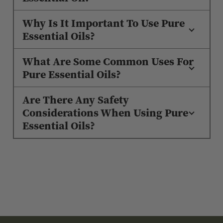
Why Is It Important To Use Pure
Essential Oils?
What Are Some Common Uses For
Pure Essential Oils?
Are There Any Safety
Considerations When Using Pure
Essential Oils?