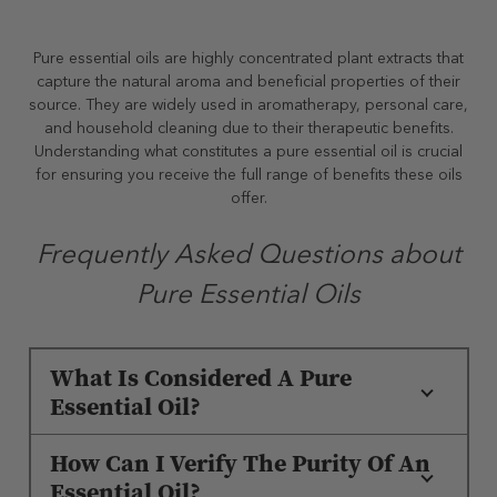
Pure essential oils are highly concentrated plant extracts that
capture the natural aroma and beneficial properties of their
source. They are widely used in aromatherapy, personal care,
and household cleaning due to their therapeutic benefits.
Understanding what constitutes a pure essential oil is crucial
for ensuring you receive the full range of benefits these oils
offer.
Frequently Asked Questions about
Pure Essential Oils
What Is Considered A Pure
Essential Oil?
How Can I Verify The Purity Of An
Essential Oil?