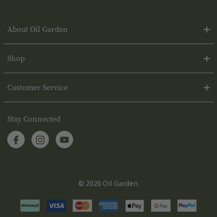
About Oil Garden
Shop
Customer Service
Stay Connected
© 2026 Oil Garden.