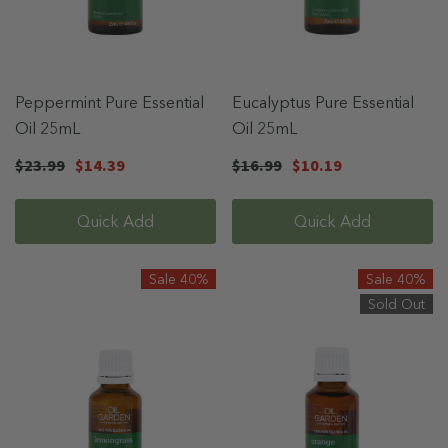
Peppermint Pure Essential
Eucalyptus Pure Essential
Oil 25mL
Oil 25mL
$23.99
$14.39
$16.99
$10.19
Quick Add
Quick Add
Sale 40%
Sale 40%
Sold Out