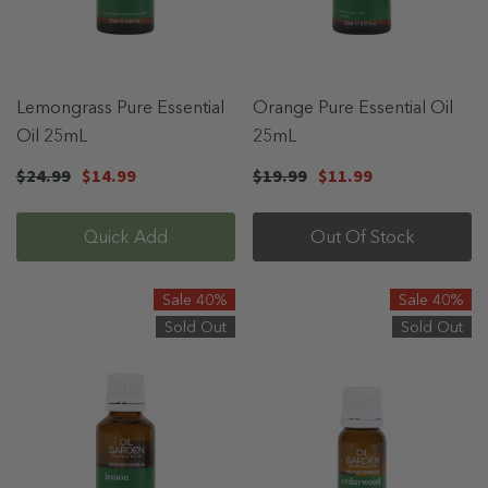
Lemongrass Pure Essential
Orange Pure Essential Oil
Oil 25mL
25mL
$24.99
$14.99
$19.99
$11.99
Quick Add
Out Of Stock
Sale 40%
Sale 40%
Sold Out
Sold Out