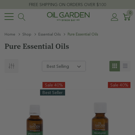
FREE SHIPPING ON ORDERS OVER $100
0
Home
Shop
Essential Oils
Pure Essential Oils
Pure Essential Oils
Sale 40%
Sale 40%
Best Seller