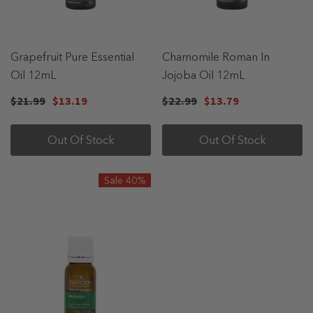
Grapefruit Pure Essential
Chamomile Roman In
Oil 12mL
Jojoba Oil 12mL
$21.99
$13.19
$22.99
$13.79
Out Of Stock
Out Of Stock
Sale 40%