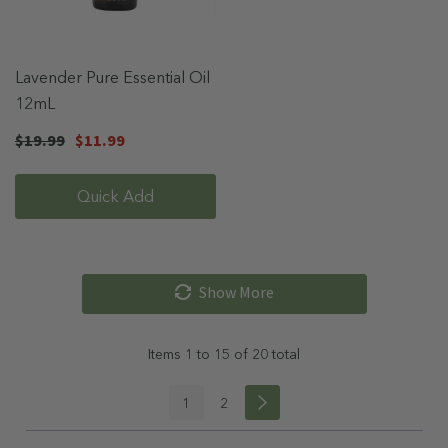
Lavender Pure Essential Oil
12mL
$19.99
$11.99
Quick Add
Show More
Items
1
to
15
of
20
total
1
2