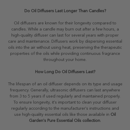
Do Oil Diffusers Last Longer Than Candles?
Oil diffusers are known for their longevity compared to
candles. While a candle may burn out after a few hours, a
high-quality diffuser can last for several years with proper
care and maintenance. Diffusers work by dispersing essential
oils into the air without using heat, preserving the therapeutic
properties of the oils while providing continuous fragrance
throughout your home.
How Long Do Oil Diffusers Last?
The lifespan of an oil diffuser depends on its type and usage
frequency. Generally, ultrasonic diffusers can last anywhere
from 3 to 5 years if used regularly and maintained properly.
To ensure longevity, it's important to clean your diffuser
regularly according to the manufacturer's instructions and
use high-quality essential oils like those available in
Oil
Garden's Pure Essential Oils collection
.