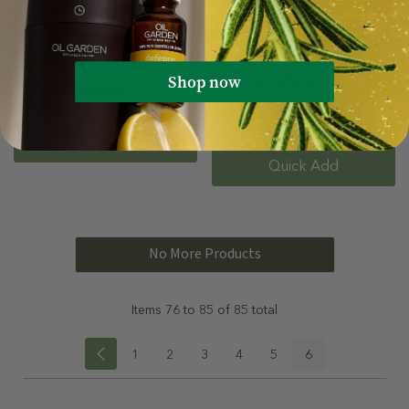
Made For Them Gift Set
Lavender Pure Essential Oil
Shop now
Bulk Pack 25ml - X9
$119.96
$71.98
$269.91
$161.95
Quick Add
Quick Add
No More Products
Items
76
to
85
of
85
total
1
2
3
4
5
6