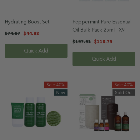
Hydrating Boost Set
Peppermint Pure Essential
Oil Bulk Pack 25ml - X9
$74.97
$44.98
$197.91
$118.75
Quick Add
Quick Add
Sale 40%
Sale 40%
New
Sold Out