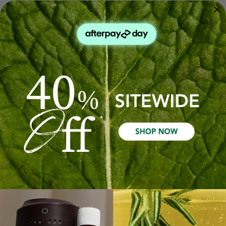
Scalp Cleanse & Nourish
Her Wellness Pack
Trio
$239.93
$143.96
$74.97
$44.98
Out Of Stock
Quick Add
Sale 40%
Sale 40%