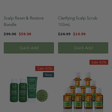
Scalp Reset & Restore
Clarifying Scalp Scrub
Bundle
100mL
$99.96
$59.98
$24.99
$14.99
Quick Add
Quick Add
Sale 40%
Sale 40%
New