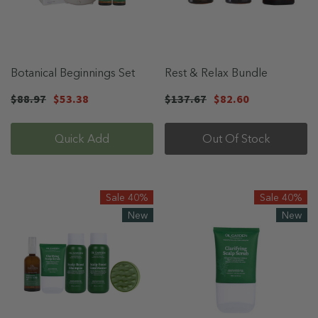
Botanical Beginnings Set
Rest & Relax Bundle
$88.97
$53.38
$137.67
$82.60
Quick Add
Out Of Stock
Sale 40%
Sale 40%
New
New