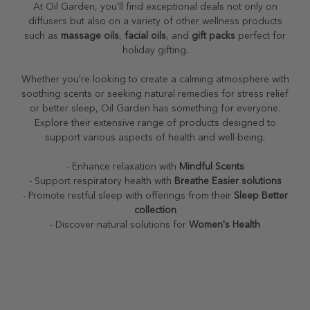
At Oil Garden, you'll find exceptional deals not only on
diffusers but also on a variety of other wellness products
such as
massage oils
,
facial oils
, and
gift packs
perfect for
holiday gifting.
Whether you're looking to create a calming atmosphere with
soothing scents or seeking natural remedies for stress relief
or better sleep, Oil Garden has something for everyone.
Explore their extensive range of products designed to
support various aspects of health and well-being:
- Enhance relaxation with
Mindful Scents
- Support respiratory health with
Breathe Easier solutions
- Promote restful sleep with offerings from their
Sleep Better
collection
- Discover natural solutions for
Women's Health