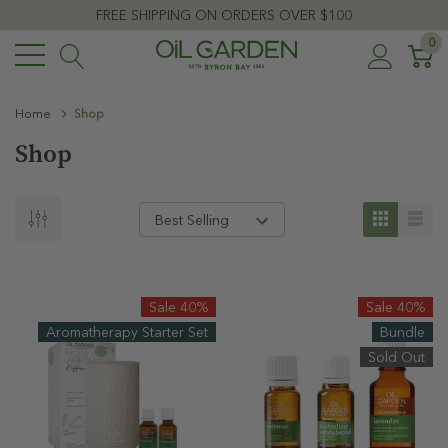
FREE SHIPPING ON ORDERS OVER $100
0
Home
Shop
Shop
Sale 40%
Sale 40%
Aromatherapy Starter Set
Bundle
Sold Out