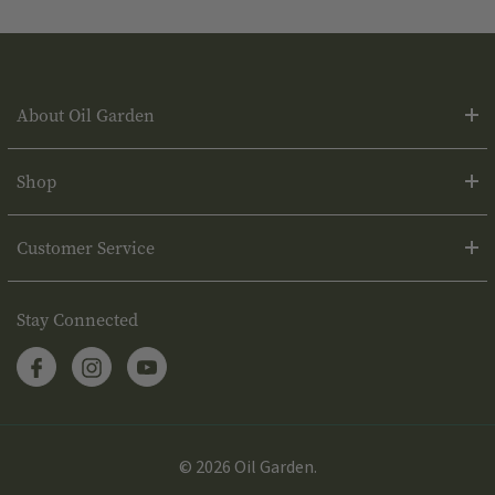
About Oil Garden
Shop
Customer Service
Stay Connected
© 2026 Oil Garden.